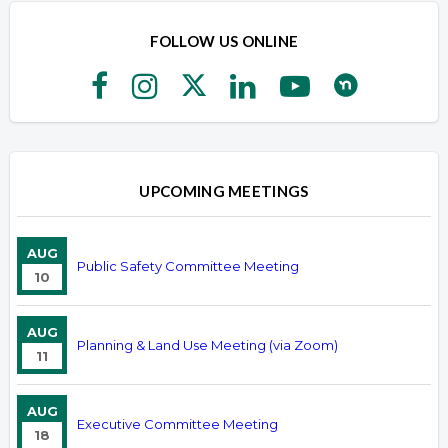
FOLLOW US ONLINE
UPCOMING MEETINGS
AUG
Public Safety Committee Meeting
10
AUG
Planning & Land Use Meeting (via Zoom)
11
AUG
Executive Committee Meeting
18