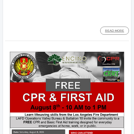
READ MORE