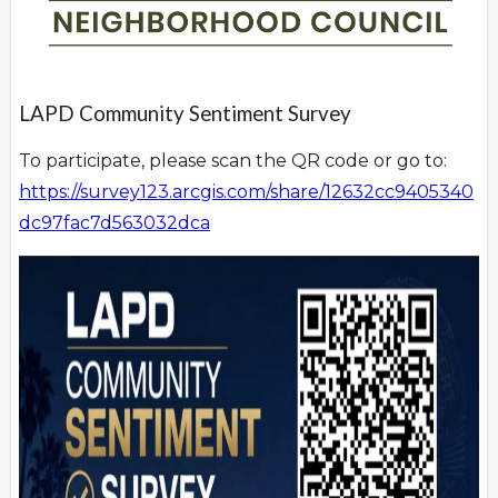
LAPD Community Sentiment Survey
To participate, please scan the QR code or go to:
https://survey123.arcgis.com/share/12632cc9405340
dc97fac7d563032dca