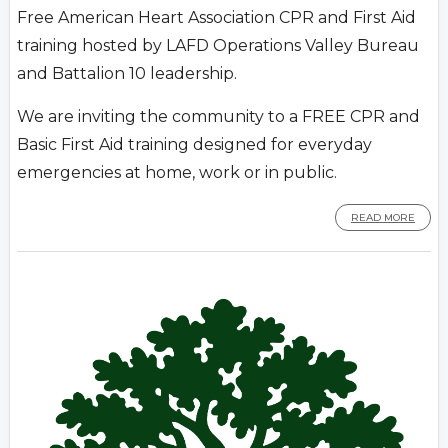
Free American Heart Association CPR and First Aid
training hosted by LAFD Operations Valley Bureau
and Battalion 10 leadership.
We are inviting the community to a FREE CPR and
Basic First Aid training designed for everyday
emergencies at home, work or in public.
READ MORE