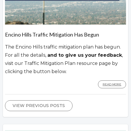
Encino Hills Traffic Mitigation Has Begun
The Encino Hills traffic mitigation plan has begun.
For all the details,
and to give us your feedback
,
visit our Traffic Mitigation Plan resource page by
clicking the button below.
READ MORE
VIEW PREVIOUS POSTS