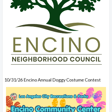
10/31/26 Encino Annual Doggy Costume Contest