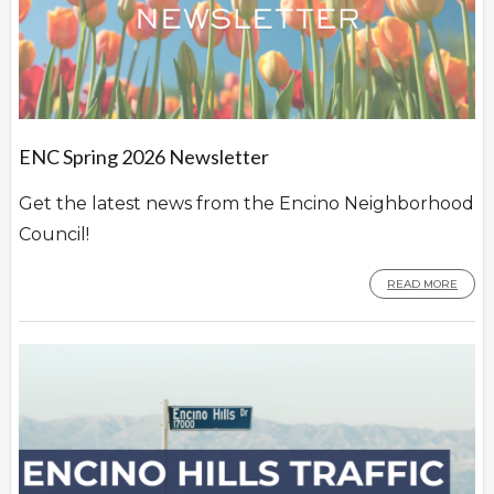
ENC Spring 2026 Newsletter
Get the latest news from the Encino Neighborhood
Council!
READ MORE