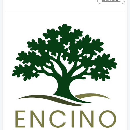
READ MORE