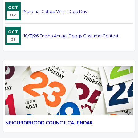
OCT
National Coffee With a Cop Day
07
OCT
10/31/26 Encino Annual Doggy Costume Contest
31
NEIGHBORHOOD COUNCIL CALENDAR