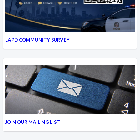
LAPD COMMUNITY SURVEY
JOIN OUR MAILING LIST