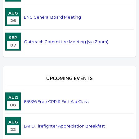
AUG
ENC General Board Meeting
26
SEP
Outreach Committee Meeting (via Zoom)
07
UPCOMING EVENTS
AUG
8/8/26 Free CPR & First Aid Class
08
AUG
LAFD Firefighter Appreciation Breakfast
22