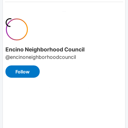
Overview