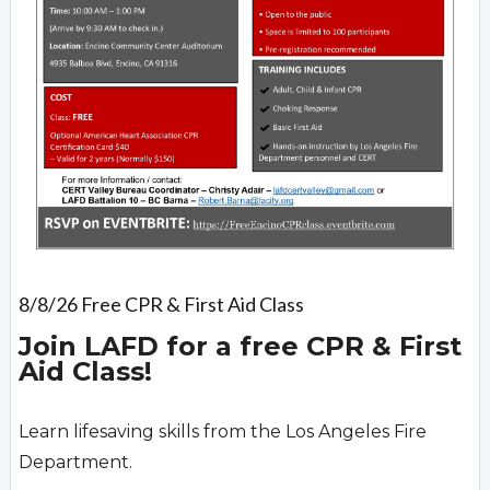
8/8/26 Free CPR & First Aid Class
Join LAFD for a free CPR & First
Aid Class!
Learn lifesaving skills from the Los Angeles Fire
Department.