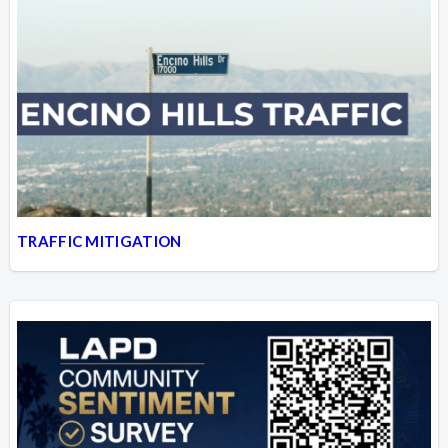
TRAFFIC MITIGATION