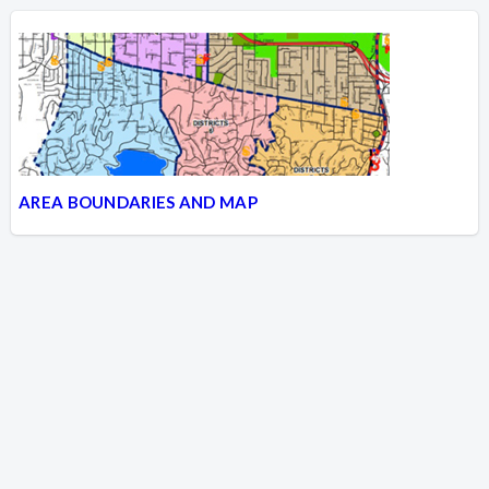
AREA BOUNDARIES AND MAP