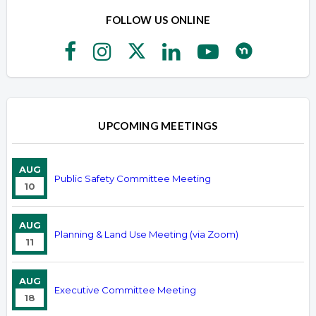
FOLLOW US ONLINE
UPCOMING MEETINGS
AUG
Public Safety Committee Meeting
10
AUG
Planning & Land Use Meeting (via Zoom)
11
AUG
Executive Committee Meeting
18