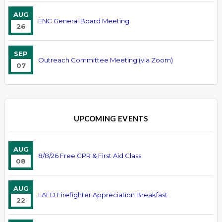
AUG
ENC General Board Meeting
26
SEP
Outreach Committee Meeting (via Zoom)
07
UPCOMING EVENTS
AUG
8/8/26 Free CPR & First Aid Class
08
AUG
LAFD Firefighter Appreciation Breakfast
22