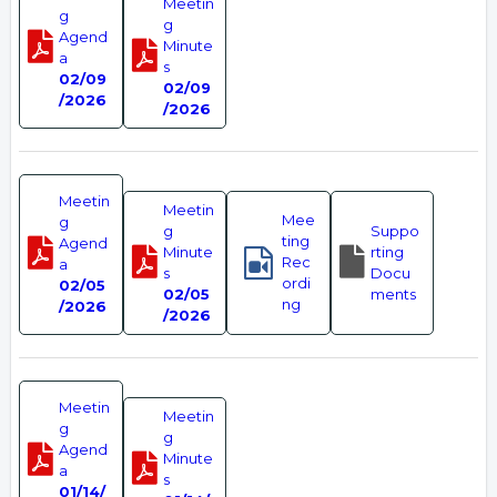
Meetin
g
g
Agend
Minute
a
s
02/09
02/09
/2026
/2026
Meetin
Meetin
Mee
g
g
Suppo
ting
Agend
Minute
rting
Rec
a
s
Docu
ordi
02/05
02/05
ments
ng
/2026
/2026
Meetin
Meetin
g
g
Agend
Minute
a
s
01/14/