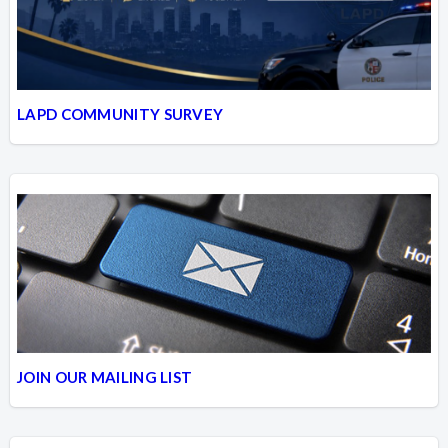
LAPD COMMUNITY SURVEY
JOIN OUR MAILING LIST