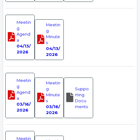
Meetin
Meetin
g
g
Agend
Minute
a
s
04/13/
04/13/
2026
2026
Meetin
Meetin
g
g
Suppo
Agend
Minute
rting
a
s
Docu
03/16/
03/16/
ments
2026
2026
Meetin