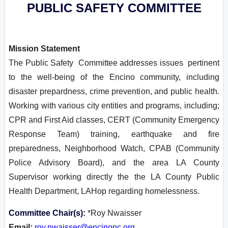
PUBLIC SAFETY COMMITTEE
Mission Statement
T
he Public Safety Committee addresses issues pertinent
to the well-being of the Encino community, including
disaster prepardness, crime prevention, and public health.
Working with various city entities and programs, including;
CPR and First Aid classes, CERT (Community Emergency
Response Team) training, earthquake and fire
preparedness, Neighborhood Watch, CPAB (Community
Police Advisory Board), and the area LA County
Supervisor working directly the the LA County Public
Health Department, LAHop regarding homelessness.
Committee Chair(s):
*Roy Nwaisser
Email:
roy.nwaisser@encinonc.org