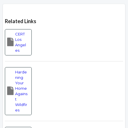
Overview
Related Links
CERT
Los
Angel
es
Harde
ning
Your
Home
Agains
t
Wildfir
es