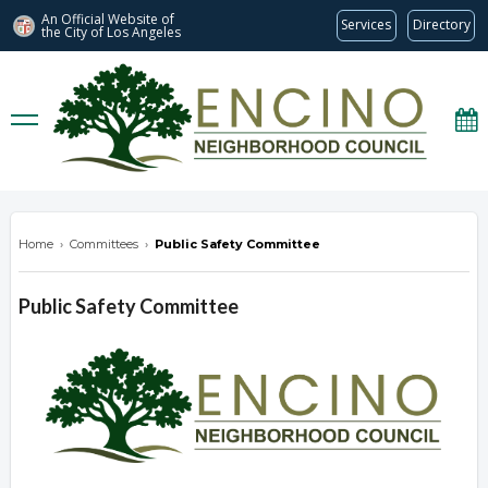
An Official Website of
Services
Directory
the City of
Los Angeles
encinonc.org
Home
›
Committees
›
Public Safety Committee
Public Safety Committee