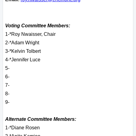
Voting Committee Members:
1-*Roy Nwaisser, Chair
2-*Adam Wright
3-*Kelvin Tolbert
4-*Jennifer Luce
5-
6-
7-
8-
9-
Alternate Committee Members:
1-*Diane Rosen