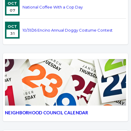
OCT
National Coffee With a Cop Day
07
OCT
10/31/26 Encino Annual Doggy Costume Contest
31
NEIGHBORHOOD COUNCIL CALENDAR