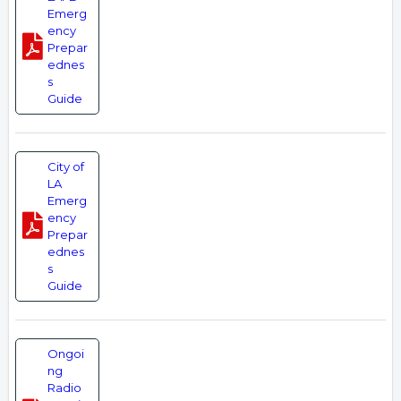
Emerg
ency
Prepar
ednes
s
Guide
City of
LA
Emerg
ency
Prepar
ednes
s
Guide
Ongoi
ng
Radio