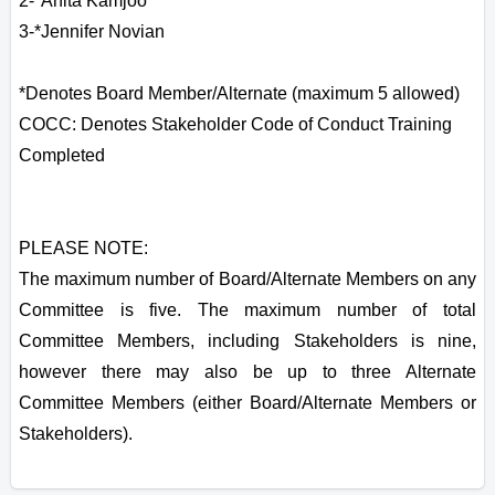
2-*Anita Kamjoo
3-*Jennifer Novian
*Denotes Board Member/Alternate (maximum 5 allowed)
COCC: Denotes Stakeholder Code of Conduct Training
Completed
PLEASE NOTE:
The maximum number of Board/Alternate Members on any
Committee is five. The maximum number of total
Committee Members, including Stakeholders is nine,
however there may also be up to three Alternate
Committee Members (either Board/Alternate Members or
Stakeholders).