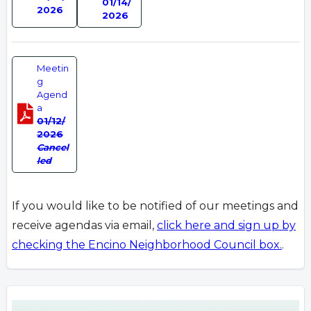
01/14/
2026
2026
Meetin
g
Agend
a
01/12/
2026
Cancel
led
If you would like to be notified of our meetings and
receive agendas via email,
click here and sign up by
checking the Encino Neighborhood Council box.
.