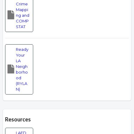
Crime
Mappi
ng and
COMP
STAT
Ready
Your
LA
Neigh
borho
od
(RYLA
N)
Resources
LAFD