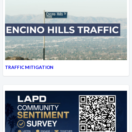
TRAFFIC MITIGATION