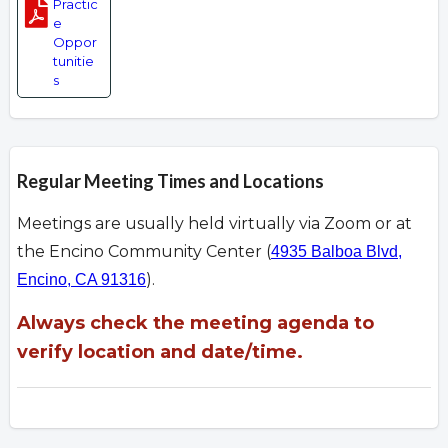
Practic
e
Oppor
tunitie
s
Regular Meeting Times and Locations
Meetings are usually held virtually via Zoom or at
the Encino Community Center (
4935 Balboa Blvd,
).
Encino, CA 91316
Always check the meeting agenda to
verify location and date/time.