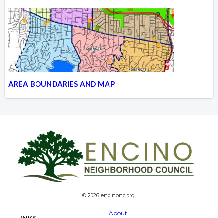
AREA BOUNDARIES AND MAP
© 2026 encinonc.org.
About
LINKS