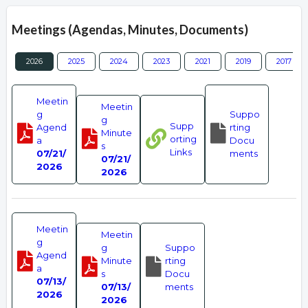
Meetings (Agendas, Minutes, Documents)
2026
2025
2024
2023
2021
2019
2017
Meetin
Meetin
g
Suppo
g
Supp
Agend
rting
Minute
orting
a
Docu
s
Links
07/21/
ments
07/21/
2026
2026
Meetin
Meetin
g
g
Suppo
Agend
Minute
rting
a
s
Docu
07/13/
07/13/
ments
2026
2026