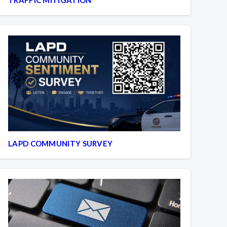
LAPD COMMUNITY SURVEY