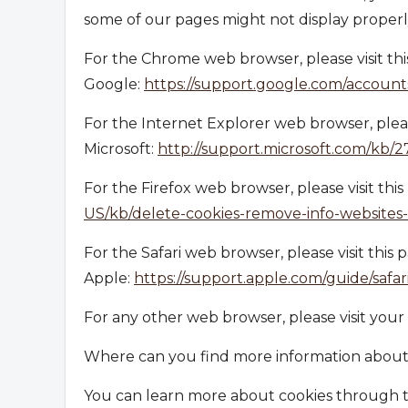
some of our pages might not display properl
For the Chrome web browser, please visit th
Google:
https://support.google.com/accoun
For the Internet Explorer web browser, pleas
Microsoft:
http://support.microsoft.com/kb/
For the Firefox web browser, please visit thi
US/kb/delete-cookies-remove-info-websites
For the Safari web browser, please visit this
Apple:
https://support.apple.com/guide/safa
For any other web browser, please visit your
Where can you find more information about
You can learn more about cookies through th