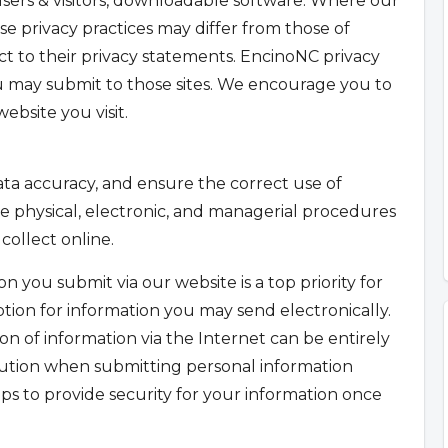
sers & visitors, downloadable software. Where our
se privacy practices may differ from those of
t to their privacy statements. EncinoNC privacy
u may submit to those sites. We encourage you to
ebsite you visit.
ta accuracy, and ensure the correct use of
e physical, electronic, and managerial procedures
collect online.
n you submit via our website is a top priority for
tion for information you may send electronically.
on of information via the Internet can be entirely
aution when submitting personal information
ps to provide security for your information once