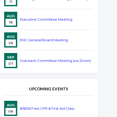
11
AUG
Executive Committee Meeting
18
AUG
ENC General Board Meeting
26
SEP
Outreach Committee Meeting (via Zoom)
07
UPCOMING EVENTS
AUG
8/8/26 Free CPR & First Aid Class
08