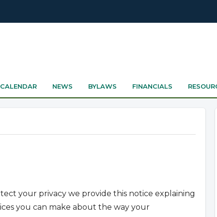
CALENDAR
NEWS
BYLAWS
FINANCIALS
RESOUR
otect your privacy we provide this notice explaining
hoices you can make about the way your