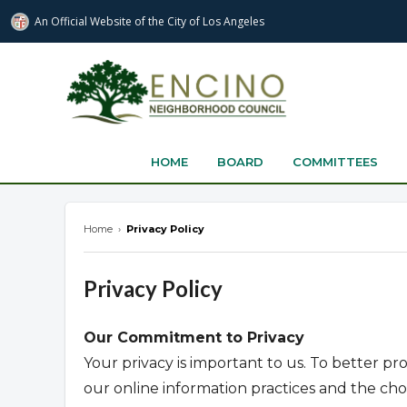
An Official Website of
the City of
Los Angeles
encinonc.org
HOME
BOARD
COMMITTEES
Home
›
Privacy Policy
Privacy Policy
Our Commitment to Privacy
Your privacy is important to us. To better pr
our online information practices and the c