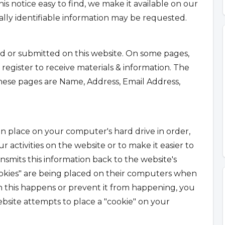
is notice easy to find, we make it available on our
ly identifiable information may be requested.
ted or submitted on this website. On some pages,
egister to receive materials & information. The
these pages are Name, Address, Email Address,
 can place on your computer's hard drive in order,
 activities on the website or to make it easier to
nsmits this information back to the website's
okies" are being placed on their computers when
n this happens or prevent it from happening, you
site attempts to place a "cookie" on your