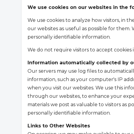
We use cookies on our websites in the f
We use cookies to analyze how visitors, in t
our websites as useful as possible for them. 
personally identifiable information.
We do not require visitors to accept cookies 
Information automatically collected by 
Our servers may use log files to automaticall
information, such as your computer's IP addr
when you visit our websites. We use this inf
through our websites, to enhance your expe
materials we post as valuable to visitors as po
personally identifiable information.
Links to Other Websites