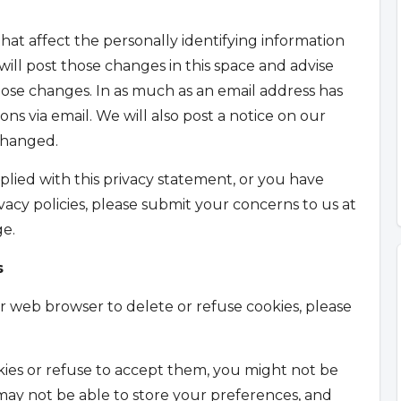
hat affect the personally identifying information
ill post those changes in this space and advise
hose changes. In as much as an email address has
ns via email. We will also post a notice on our
changed.
lied with this privacy statement, or you have
acy policies, please submit your concerns to us at
e.
s
our web browser to delete or refuse cookies, please
kies or refuse to accept them, you might not be
 may not be able to store your preferences, and