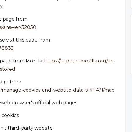
y.
is page from
ts/answer/32050
e visit this page from
278835
s page from Mozilla:
https://support.mozilla.org/en-
-stored
 page from
ri/manage-cookies-and-website-data-sfri11471/mac
 web browser's official web pages.
 cookies
is third-party website: