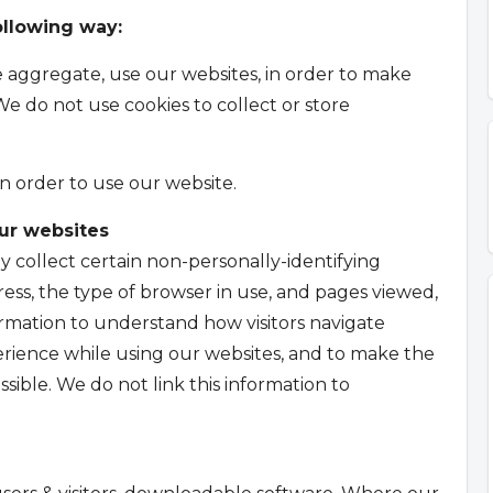
ollowing way:
he aggregate, use our websites, in order to make
We do not use cookies to collect or store
in order to use our website.
our websites
y collect certain non-personally-identifying
ess, the type of browser in use, and pages viewed,
ormation to understand how visitors navigate
rience while using our websites, and to make the
ssible. We do not link this information to