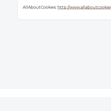
AllAboutCookies:
http://www.allaboutcookies