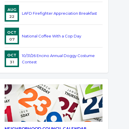
AUG
LAFD Firefighter Appreciation Breakfast
22
OCT
National Coffee With a Cop Day
07
OCT
10/31/26 Encino Annual Doggy Costume
31
Contest
NEIGHBORHOOD COUNCIL CALENDAR