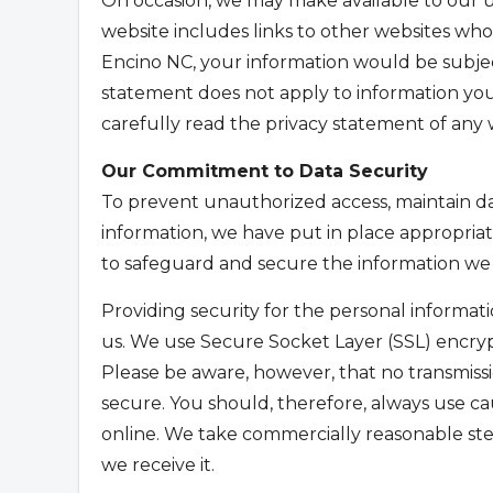
On occasion, we may make available to our u
website includes links to other websites who
Encino NC, your information would be subjec
statement does not apply to information yo
carefully read the privacy statement of any w
Our Commitment to Data Security
To prevent unauthorized access, maintain da
information, we have put in place appropriat
to safeguard and secure the information we 
Providing security for the personal informatio
us. We use Secure Socket Layer (SSL) encryp
Please be aware, however, that no transmissi
secure. You should, therefore, always use c
online. We take commercially reasonable ste
we receive it.