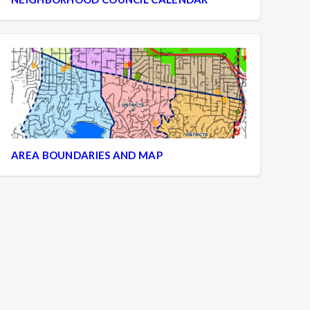
AREA BOUNDARIES AND MAP