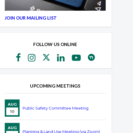
JOIN OUR MAILING LIST
FOLLOW US ONLINE
UPCOMING MEETINGS
AUG
Public Safety Committee Meeting
10
AUG
Planning & Land Use Meeting (via Zoom)