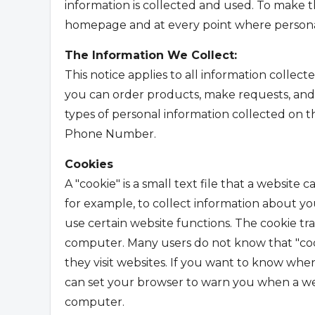
information is collected and used. To make th
homepage and at every point where personal
The Information We Collect:
This notice applies to all information collec
you can order products, make requests, and r
types of personal information collected on 
Phone Number.
Cookies
A "cookie" is a small text file that a website
for example, to collect information about your
use certain website functions. The cookie tra
computer. Many users do not know that "co
they visit websites. If you want to know whe
can set your browser to warn you when a web
computer.