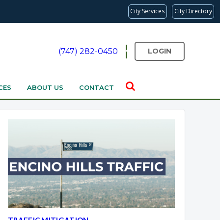
City Services
City Directory
(747) 282-0450
LOGIN
CES
ABOUT US
CONTACT
Overview
Overview
TRAFFIC MITIGATION