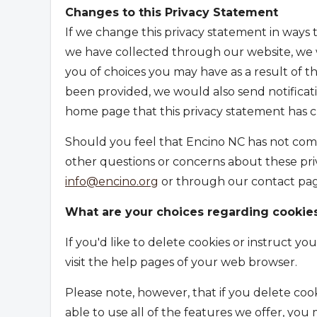
Changes to this Privacy Statement
If we change this privacy statement in ways t
we have collected through our website, we w
you of choices you may have as a result of t
been provided, we would also send notificatio
home page that this privacy statement has 
Should you feel that Encino NC has not comp
other questions or concerns about these priv
info@encino.org
or through our contact pag
What are your choices regarding cookie
If you'd like to delete cookies or instruct y
visit the help pages of your web browser.
Please note, however, that if you delete coo
able to use all of the features we offer, you