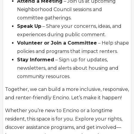
Attend a Meeting
– Join us at upcoming
Neighborhood Council sessions and
committee gatherings.
Speak Up
– Share your concerns, ideas, and
experiences during public comment.
Volunteer or Join a Committee
– Help shape
policies and programs that impact renters.
Stay Informed
– Sign up for updates,
newsletters, and alerts about housing and
community resources.
Together, we can build a more inclusive, responsive,
and renter-friendly Encino. Let’s make it happen!
Whether you’re new to Encino or a longtime
resident, this space is for you. Explore your rights,
discover assistance programs, and get involved—