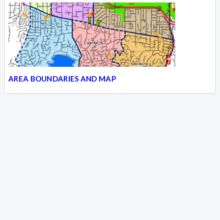
AREA BOUNDARIES AND MAP