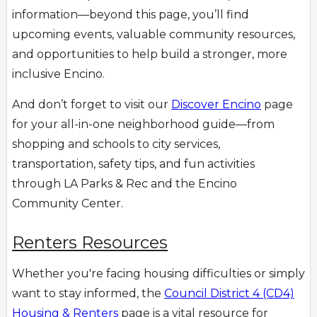
information—beyond this page, you’ll find
upcoming events, valuable community resources,
and opportunities to help build a stronger, more
inclusive Encino.
And don’t forget to visit our
Discover Encino
page
for your all-in-one neighborhood guide—from
shopping and schools to city services,
transportation, safety tips, and fun activities
through LA Parks & Rec and the Encino
Community Center.
Renters Resources
Whether you're facing housing difficulties or simply
want to stay informed, the
Council District 4 (CD4)
Housing & Renters
page is a vital resource for