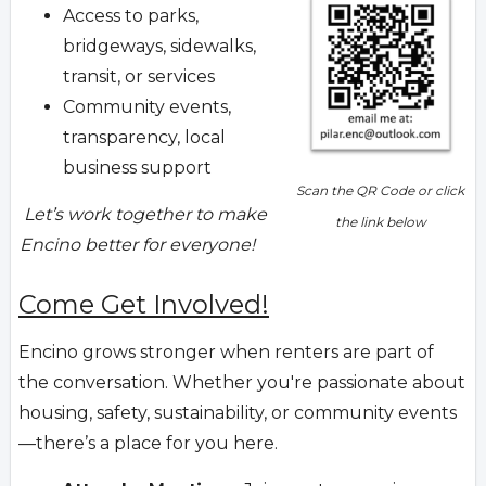
Access to parks,
bridgeways, sidewalks,
transit, or services
Community events,
transparency, local
business support
Scan the QR Code or click
Let’s work together to make
the link below
Encino better for everyone!
Come Get Involved!
Encino grows stronger when renters are part of
the conversation. Whether you're passionate about
housing, safety, sustainability, or community events
—there’s a place for you here.