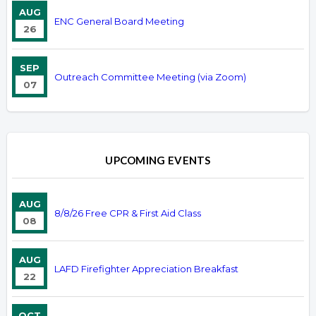
AUG
ENC General Board Meeting
26
SEP
Outreach Committee Meeting (via Zoom)
07
UPCOMING EVENTS
AUG
8/8/26 Free CPR & First Aid Class
08
AUG
LAFD Firefighter Appreciation Breakfast
22
OCT