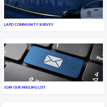
LAPD COMMUNITY SURVEY
JOIN OUR MAILING LIST