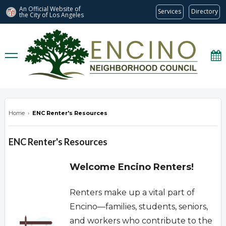
An Official Website of
Services
Directory
the City of
Los Angeles
encinonc.org
Home
›
ENC Renter's Resources
ENC Renter's Resources
Welcome Encino Renters!
Renters make up a vital part of
Encino—families, students, seniors,
and workers who contribute to the