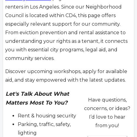
renters in Los Angeles. Since our Neighborhood
Council is located within CD4, this page offers
especially relevant support for our community.
From eviction prevention and rental assistance to
understanding your rights as a tenant, it connects
you with essential city programs, legal aid, and
community services.
Discover upcoming workshops, apply for available
aid, and stay empowered with the latest updates.
Let's Talk About What
Have questions,
Matters Most To You?
concerns, or ideas?
Rent & housing security
I’d love to hear
Parking, traffic, safety,
from you!
lighting