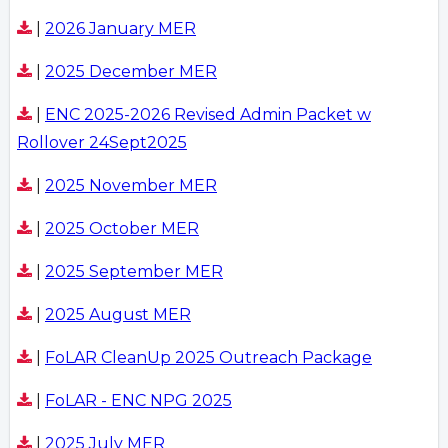
|
2026 January MER
|
2025 December MER
|
ENC 2025-2026 Revised Admin Packet w
Rollover 24Sept2025
|
2025 November MER
|
2025 October MER
|
2025 September MER
|
2025 August MER
|
FoLAR CleanUp 2025 Outreach Package
|
FoLAR - ENC NPG 2025
|
2025 July MER