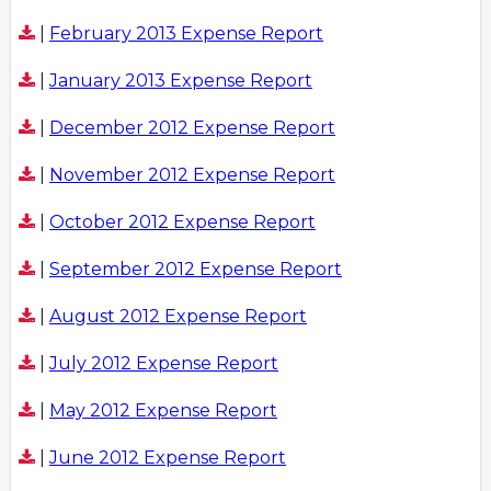
|
February 2013 Expense Report
|
January 2013 Expense Report
|
December 2012 Expense Report
|
November 2012 Expense Report
|
October 2012 Expense Report
|
September 2012 Expense Report
|
August 2012 Expense Report
|
July 2012 Expense Report
|
May 2012 Expense Report
|
June 2012 Expense Report