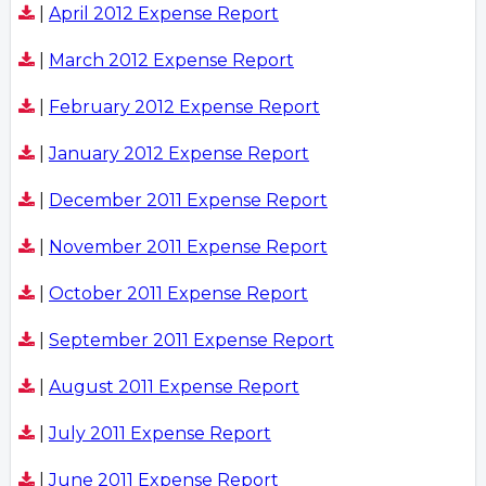
|
April 2012 Expense Report
|
March 2012 Expense Report
|
February 2012 Expense Report
|
January 2012 Expense Report
|
December 2011 Expense Report
|
November 2011 Expense Report
|
October 2011 Expense Report
|
September 2011 Expense Report
|
August 2011 Expense Report
|
July 2011 Expense Report
|
June 2011 Expense Report