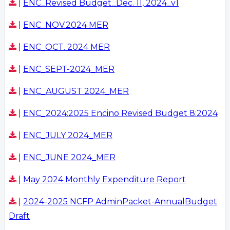
|
ENC_Revised Budget_Dec. 11, 2024_v1
|
ENC_NOV.2024 MER
|
ENC_OCT. 2024 MER
|
ENC_SEPT-2024_MER
|
ENC_AUGUST 2024_MER
|
ENC_2024:2025 Encino Revised Budget 8:2024
|
ENC_JULY 2024_MER
|
ENC_JUNE 2024_MER
|
May 2024 Monthly Expenditure Report
|
2024-2025 NCFP AdminPacket-AnnualBudget
Draft