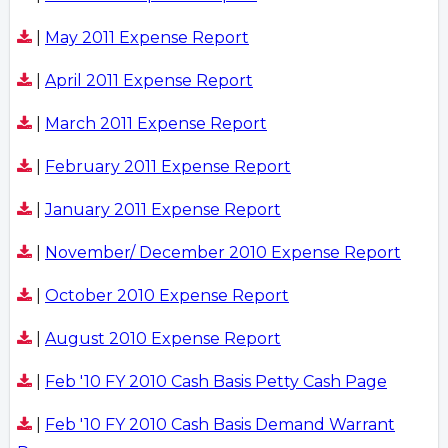
|
May 2011 Expense Report
|
April 2011 Expense Report
|
March 2011 Expense Report
|
February 2011 Expense Report
|
January 2011 Expense Report
|
November/ December 2010 Expense Report
|
October 2010 Expense Report
|
August 2010 Expense Report
|
Feb '10 FY 2010 Cash Basis Petty Cash Page
|
Feb '10 FY 2010 Cash Basis Demand Warrant