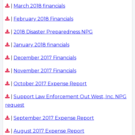
|
March 2018 financials
|
February 2018 Financials
|
2018 Disaster Preparedness NPG
|
January 2018 financials
|
December 2017 Financials
|
November 2017 Financials
|
October 2017 Expense Report
|
Support Law Enforcement Out West, Inc. NPG
request
|
September 2017 Expense Report
|
August 2017 Expense Report