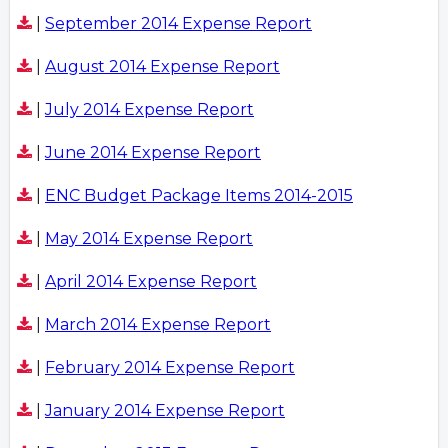
|
September 2014 Expense Report
|
August 2014 Expense Report
|
July 2014 Expense Report
|
June 2014 Expense Report
|
ENC Budget Package Items 2014-2015
|
May 2014 Expense Report
|
April 2014 Expense Report
|
March 2014 Expense Report
|
February 2014 Expense Report
|
January 2014 Expense Report