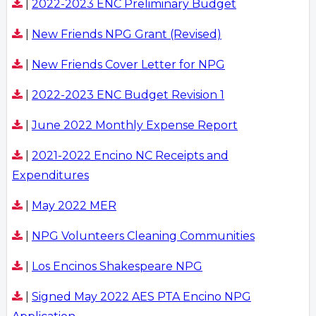
|
2022-2023 ENC Preliminary Budget
|
New Friends NPG Grant (Revised)
|
New Friends Cover Letter for NPG
|
2022-2023 ENC Budget Revision 1
|
June 2022 Monthly Expense Report
|
2021-2022 Encino NC Receipts and
Expenditures
|
May 2022 MER
|
NPG Volunteers Cleaning Communities
|
Los Encinos Shakespeare NPG
|
Signed May 2022 AES PTA Encino NPG