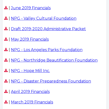
|
June 2019 Financials
|
NPG - Valley Cultural Foundation
|
Draft 2019-2020 Administrative Packet
|
May 2019 Financials
|
NPG - Los Angeles Parks Foundation
|
NPG - Northridge Beautification Foundation
|
NPG - Hope Mill Inc.
|
NPG - Disaster Preparedness Foundation
|
April 2019 Financials
|
March 2019 Financials