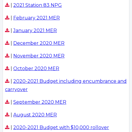
|
2021 Station 83 NPG
|
February 2021 MER
|
January 2021 MER
|
December 2020 MER
|
November 2020 MER
|
October 2020 MER
|
2020-2021 Budget including encumbrance and
carryover
|
September 2020 MER
|
August 2020 MER
|
2020-2021 Budget with $10,000 rollover