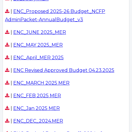
|
ENC_Proposed 2025-26 Budget_NCFP
AdminPacket-AnnualBudget_v3
|
ENC_JUNE 2025_MER
|
ENC_MAY 2025_MER
|
ENC_April_MER 2025
|
ENC Revised Approved Budget 04.23.2025
|
ENC_MARCH 2025 MER
|
ENC_FEB 2025 MER
|
ENC_Jan 2025 MER
|
ENC_DEC_2024.MER