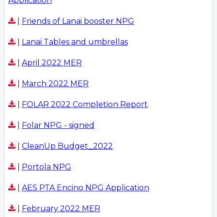
Application
|
Friends of Lanai booster NPG
|
Lanai Tables and umbrellas
|
April 2022 MER
|
March 2022 MER
|
FOLAR 2022 Completion Report
|
Folar NPG - signed
|
CleanUp Budget_2022
|
Portola NPG
|
AES PTA Encino NPG Application
|
February 2022 MER