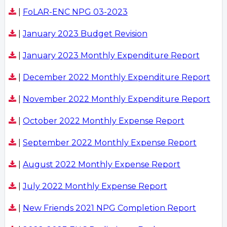
|
FoLAR-ENC NPG 03-2023
|
January 2023 Budget Revision
|
January 2023 Monthly Expenditure Report
|
December 2022 Monthly Expenditure Report
|
November 2022 Monthly Expenditure Report
|
October 2022 Monthly Expense Report
|
September 2022 Monthly Expense Report
|
August 2022 Monthly Expense Report
|
July 2022 Monthly Expense Report
|
New Friends 2021 NPG Completion Report