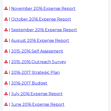
|
November 2016 Expense Report
|
October 2016 Expense Report
|
September 2016 Expense Report
|
August 2016 Expense Report
|
2015-2016 Self Assessment
|
2015-2016 Outreach Survey
|
2016-2017 Strategic Plan
|
2016-2017 Budget
|
July 2016 Expense Report
|
June 2016 Expense Report