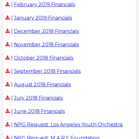
|
February 2019 Financials
|
January 2019 Financials
|
December 2018 Financials
|
November 2018 Financials
|
October 2018 Financials
|
September 2018 Financials
|
August 2018 Financials
|
July 2018 Financials
|
June 2018 Financials
|
NPG Request: Los Angeles Youth Orchestra
|
NPG Request: M.A.R.Y. Foundation