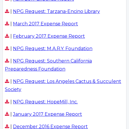
|
NPG Request: Tarzana-Encino Library
|
March 2017 Expense Report
|
February 2017 Expense Report
|
NPG Request: M.A.R.Y. Foundation
|
NPG Request: Southern California
Preparedness Foundation
|
NPG Request: Los Angeles Cactus & Succulent
Society
|
NPG Request: HopeMill, Inc.
|
January 2017 Expense Report
|
December 2016 Expense Report