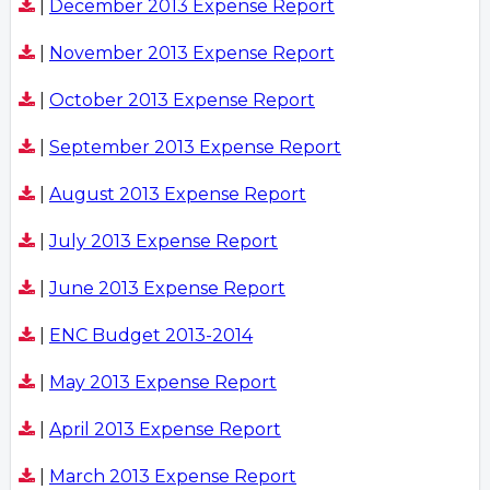
|
December 2013 Expense Report
|
November 2013 Expense Report
|
October 2013 Expense Report
|
September 2013 Expense Report
|
August 2013 Expense Report
|
July 2013 Expense Report
|
June 2013 Expense Report
|
ENC Budget 2013-2014
|
May 2013 Expense Report
|
April 2013 Expense Report
|
March 2013 Expense Report