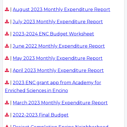
|
August 2023 Monthly Expenditure Report
|
July 2023 Monthly Expenditure Report
|
2023-2024 ENC Budget Worksheet
|
June 2022 Monthly Expenditure Report
|
May 2023 Monthly Expenditure Report
|
April 2023 Monthly Expenditure Report
|
2023 ENC grant app from Academy for
Enriched Sciences in Encino
|
March 2023 Monthly Expenditure Report
|
2022-2023 Final Budget