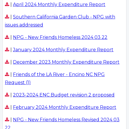
|
April 2024 Monthly Expenditure Report
|
Southern California Garden Club - NPG with
issues addressed
|
NPG - New Friends Homeless 2024 03 22
|
January 2024 Monthly Expenditure Report
|
December 2023 Monthly Expenditure Report
|
Friends of the LA River - Encino NC NPG
Request (1)
|
2023-2024 ENC Budget revision 2 proposed
|
February 2024 Monthly Expenditure Report
|
NPG - New Friends Homeless Revised 2024 03
22