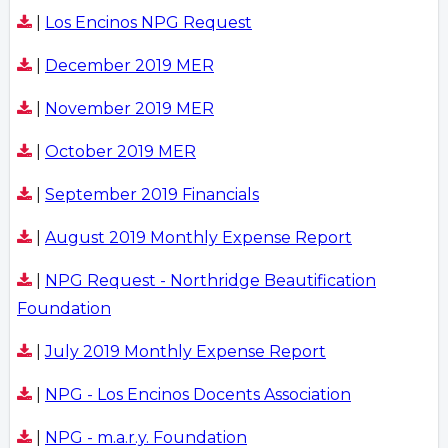
|
Los Encinos NPG Request
|
December 2019 MER
|
November 2019 MER
|
October 2019 MER
|
September 2019 Financials
|
August 2019 Monthly Expense Report
|
NPG Request - Northridge Beautification
Foundation
|
July 2019 Monthly Expense Report
|
NPG - Los Encinos Docents Association
|
NPG - m.a.r.y. Foundation