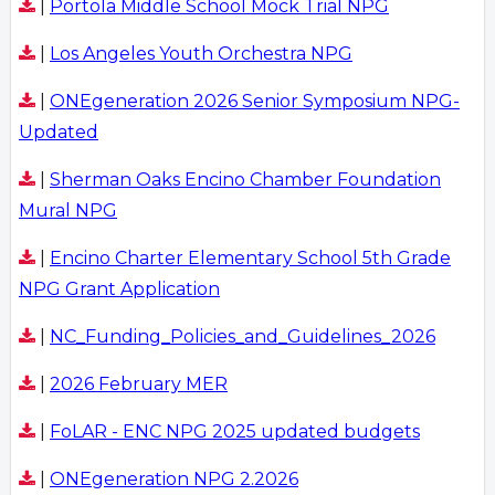
|
Portola Middle School Mock Trial NPG
|
Los Angeles Youth Orchestra NPG
|
ONEgeneration 2026 Senior Symposium NPG-
Updated
|
Sherman Oaks Encino Chamber Foundation
Mural NPG
|
Encino Charter Elementary School 5th Grade
NPG Grant Application
|
NC_Funding_Policies_and_Guidelines_2026
|
2026 February MER
|
FoLAR - ENC NPG 2025 updated budgets
|
ONEgeneration NPG 2.2026