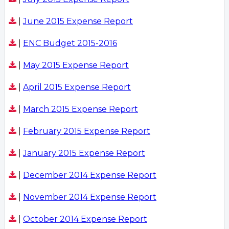
|
June 2015 Expense Report
|
ENC Budget 2015-2016
|
May 2015 Expense Report
|
April 2015 Expense Report
|
March 2015 Expense Report
|
February 2015 Expense Report
|
January 2015 Expense Report
|
December 2014 Expense Report
|
November 2014 Expense Report
|
October 2014 Expense Report