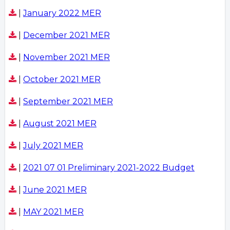
|
January 2022 MER
|
December 2021 MER
|
November 2021 MER
|
October 2021 MER
|
September 2021 MER
|
August 2021 MER
|
July 2021 MER
|
2021 07 01 Preliminary 2021-2022 Budget
|
June 2021 MER
|
MAY 2021 MER