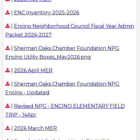
|
ENC Inventory 2025-2026
|
Encino Neighborhood Council Fiscal Year Admin
Packet 2026-2027
|
Sherman Oaks Chamber Foundation NPG
Encino Utility Boxes_May2026.png
|
2026 April MER
|
Sherman Oaks Chamber Foundation NPG
Encino - Updated
|
Revised NPG - ENCINO ELEMENTARY FIELD
TRIP - 14Apr
|
2026 March MER