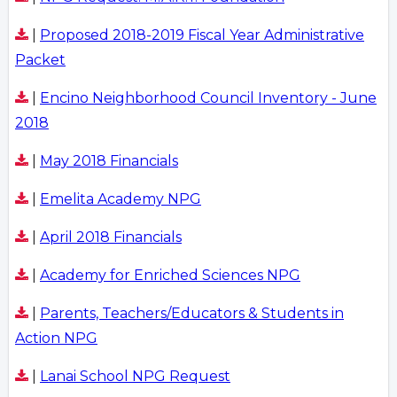
|
Proposed 2018-2019 Fiscal Year Administrative
Packet
|
Encino Neighborhood Council Inventory - June
2018
|
May 2018 Financials
|
Emelita Academy NPG
|
April 2018 Financials
|
Academy for Enriched Sciences NPG
|
Parents, Teachers/Educators & Students in
Action NPG
|
Lanai School NPG Request