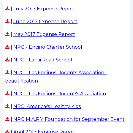
|
July 2017 Expense Report
|
June 2017 Expense Report
|
May 2017 Expense Report
|
NPG - Encino Charter School
|
NPG - Lanai Road School
|
NPG - Los Encinos Docents Association -
beautification
|
NPG - Los Encinos Docent\'s Association
|
NPG: America\'s Healthy Kids
|
NPG M.A.R.Y. Foundation for September Event
|
April 2017 Expense Report