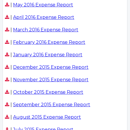
|
May 2016 Expense Report
|
April 2016 Expense Report
|
March 2016 Expense Report
|
February 2016 Expense Report
|
January 2016 Expense Report
|
December 2015 Expense Report
|
November 2015 Expense Report
|
October 2015 Expense Report
|
September 2015 Expense Report
|
August 2015 Expense Report
|
July 2015 Expense Report