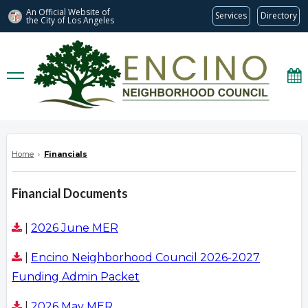
An Official Website of
Services
Directory
the City of
Los Angeles
encinonc.org
Home
›
Financials
Financial Documents
|
2026 June MER
|
Encino Neighborhood Council 2026-2027
Funding Admin Packet
|
2026 May MER