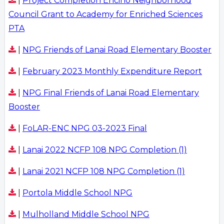
|
Project Completion Encino Neighborhood
Council Grant to Academy for Enriched Sciences
PTA
|
NPG Friends of Lanai Road Elementary Booster
|
February 2023 Monthly Expenditure Report
|
NPG Final Friends of Lanai Road Elementary
Booster
|
FoLAR-ENC NPG 03-2023 Final
|
Lanai 2022 NCFP 108 NPG Completion (1)
|
Lanai 2021 NCFP 108 NPG Completion (1)
|
Portola Middle School NPG
|
Mulholland Middle School NPG