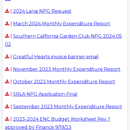
|
2024 Lanai NPG Request
|
March 2024 Monthly Expenditure Report
|
Southern California Garden Club NPG 2024 05
02
|
Greatful Hearts invoice banner email
|
November 2023 Monthly Expenditure Report
|
October 2023 Monthly Expenditure Report
|
SRLA NPG Application-Final
|
September 2023 Monthly Expenditure Report
|
2023-2024 ENC Budget Worksheet Rev. 1
approved by Finance 9/19/23