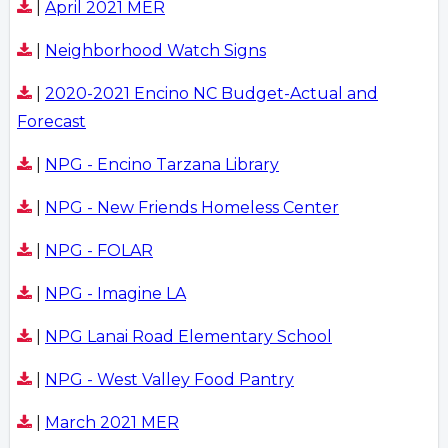
|
April 2021 MER
|
Neighborhood Watch Signs
|
2020-2021 Encino NC Budget-Actual and
Forecast
|
NPG - Encino Tarzana Library
|
NPG - New Friends Homeless Center
|
NPG - FOLAR
|
NPG - Imagine LA
|
NPG Lanai Road Elementary School
|
NPG - West Valley Food Pantry
|
March 2021 MER