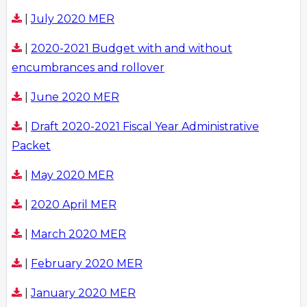
|
July 2020 MER
|
2020-2021 Budget with and without
encumbrances and rollover
|
June 2020 MER
|
Draft 2020-2021 Fiscal Year Administrative
Packet
|
May 2020 MER
|
2020 April MER
|
March 2020 MER
|
February 2020 MER
|
January 2020 MER