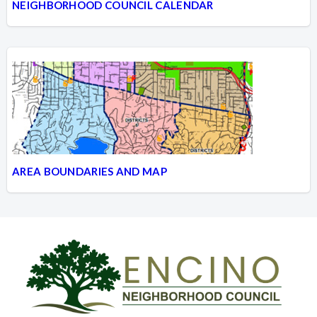
NEIGHBORHOOD COUNCIL CALENDAR
AREA BOUNDARIES AND MAP