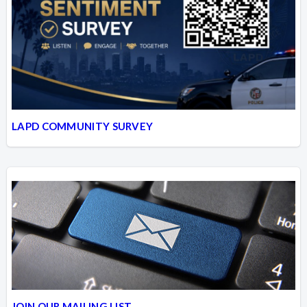
LAPD COMMUNITY SURVEY
JOIN OUR MAILING LIST