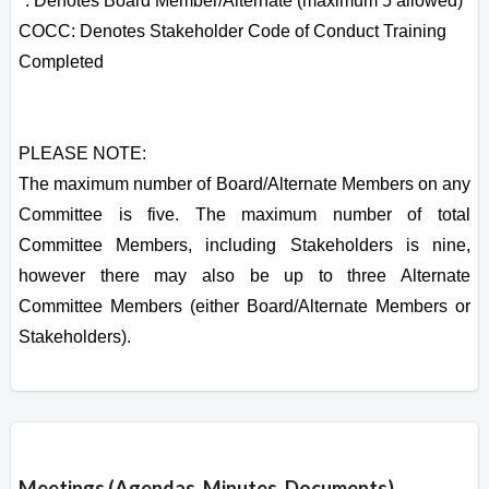
*: Denotes Board Member/Alternate (maximum 5 allowed)
COCC: Denotes Stakeholder Code of Conduct Training
Completed
PLEASE NOTE:
The maximum number of Board/Alternate Members on any
Committee is five. The maximum number of total
Committee Members, including Stakeholders is nine,
however there may also be up to three Alternate
Committee Members (either Board/Alternate Members or
Stakeholders).
Overview
Meetings (Agendas, Minutes, Documents)