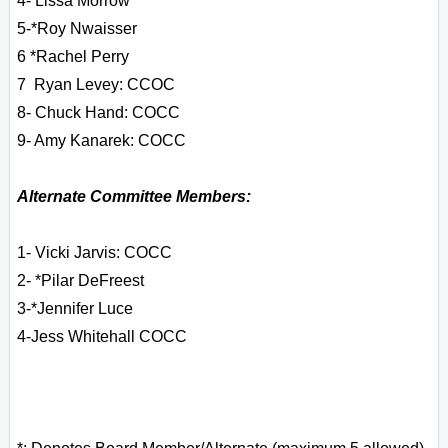
4- Lissa Morrow
5-
*Roy Nwaisser
6 *
Rachel Perry
7 Ryan Levey: CCOC
8- Chuck Hand: COCC
9- Amy Kanarek: COCC
Alternate Committee Members:
1- Vicki Jarvis: COCC
2- *Pilar DeFreest
3-*Jennifer Luce
4-Jess Whitehall COCC