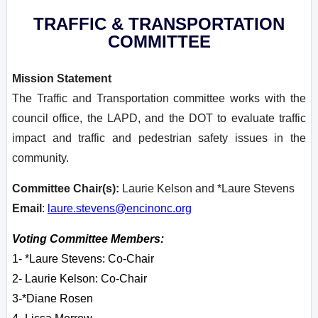
TRAFFIC & TRANSPORTATION
COMMITTEE
Mission Statement
The Traffic and Transportation committee works with the
council office, the LAPD, and the DOT to evaluate traffic
impact and traffic and pedestrian safety issues in the
community.
Committee Chair(s):
Laurie Kelson and *Laure Stevens
Email
:
laure.stevens@encinonc.org
Voting Committee Members:
1- *Laure Stevens: Co-Chair
2- Laurie Kelson: Co-Chair
3-*Diane Rosen