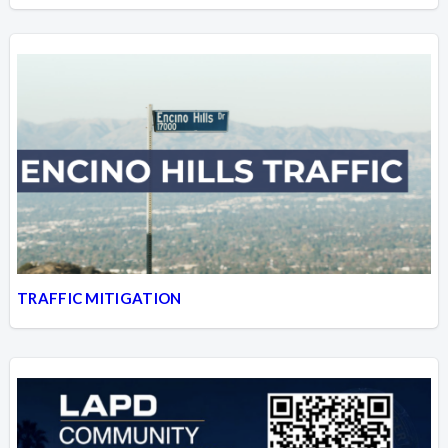
TRAFFIC MITIGATION