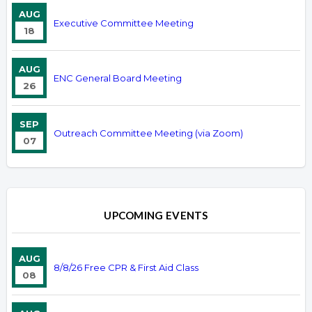
AUG
Executive Committee Meeting
18
AUG
ENC General Board Meeting
26
SEP
Outreach Committee Meeting (via Zoom)
07
UPCOMING EVENTS
AUG
8/8/26 Free CPR & First Aid Class
08