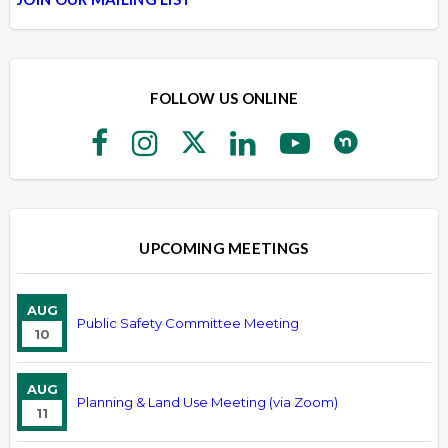
FOLLOW US ONLINE
UPCOMING MEETINGS
AUG
Public Safety Committee Meeting
10
AUG
Planning & Land Use Meeting (via Zoom)
11