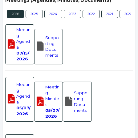
2026
2025
2024
2023
2022
2021
2020
Meetin
g
Suppo
Agend
rting
a
Docu
07/15/
ments
2026
Meetin
Meetin
g
g
Suppo
Agend
Minute
rting
a
s
Docu
05/07/
05/07/
ments
2026
2026