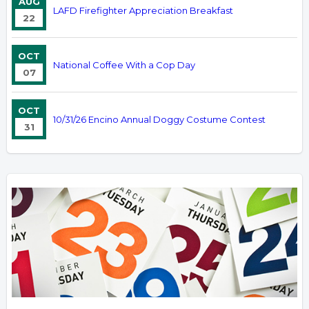
AUG
LAFD Firefighter Appreciation Breakfast
22
OCT
National Coffee With a Cop Day
07
OCT
10/31/26 Encino Annual Doggy Costume Contest
31