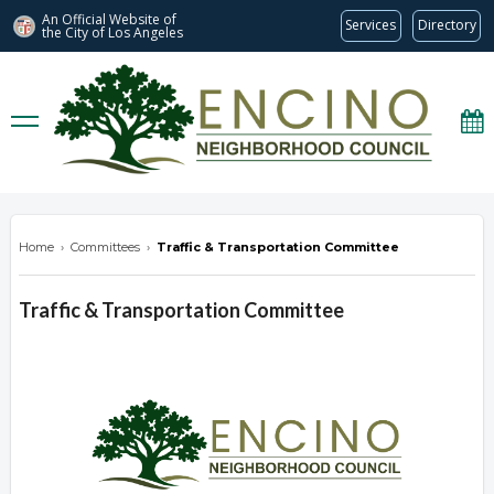
An Official Website of
Services
Directory
the City of
Los Angeles
encinonc.org
Home
›
Committees
›
Traffic & Transportation Committee
Traffic & Transportation Committee