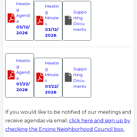
Meetin
Meetin
g
g
Suppo
Agend
Minute
rting
a
s
Docu
03/12/
03/12/
ments
2026
2026
Meetin
Meetin
g
g
Suppo
Agend
Minute
rting
a
s
Docu
01/22/
01/22/
ments
2026
2026
If you would like to be notified of our meetings and
receive agendas via email,
click here and sign up by
checking the Encino Neighborhood Council box.
.