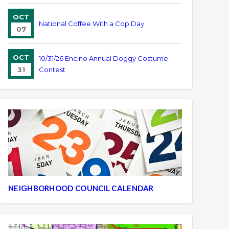
OCT
National Coffee With a Cop Day
07
OCT
10/31/26 Encino Annual Doggy Costume
31
Contest
NEIGHBORHOOD COUNCIL CALENDAR