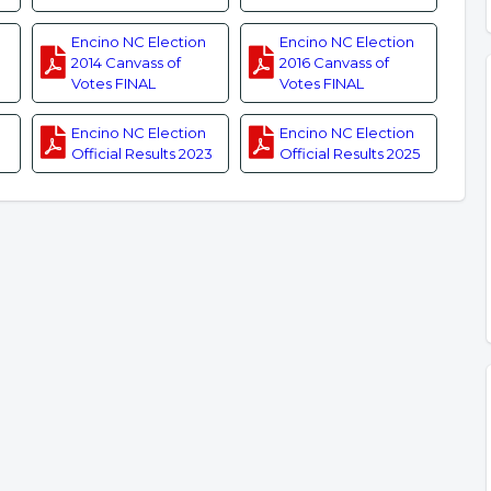
Encino NC Election
Encino NC Election
2014 Canvass of
2016 Canvass of
Votes FINAL
Votes FINAL
Encino NC Election
Encino NC Election
Official Results 2023
Official Results 2025