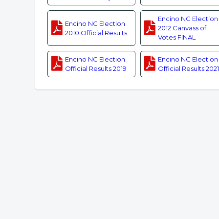
Encino NC Election
Encino NC Election
2012 Canvass of
2010 Official Results
Votes FINAL
Encino NC Election
Encino NC Election
Official Results 2019
Official Results 2021