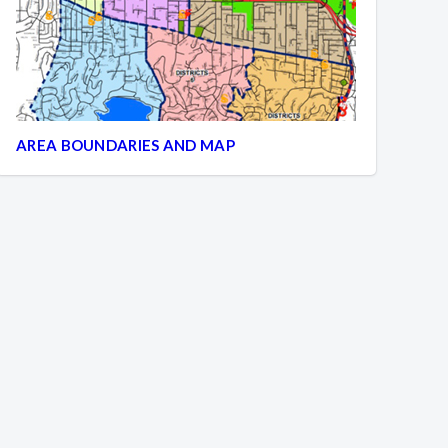
AREA BOUNDARIES AND MAP