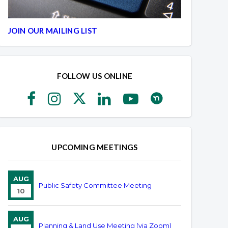
JOIN OUR MAILING LIST
FOLLOW US ONLINE
UPCOMING MEETINGS
AUG
Public Safety Committee Meeting
10
AUG
Planning & Land Use Meeting (via Zoom)