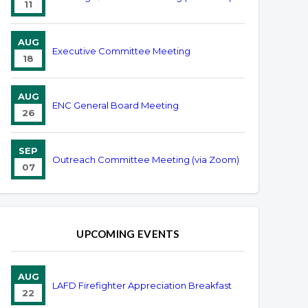
11
AUG
Executive Committee Meeting
18
AUG
ENC General Board Meeting
26
SEP
Outreach Committee Meeting (via Zoom)
07
UPCOMING EVENTS
AUG
LAFD Firefighter Appreciation Breakfast
22