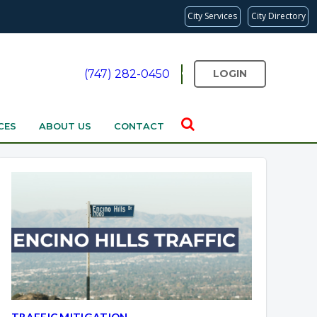
City Services
City Directory
(747) 282-0450
LOGIN
CES
ABOUT US
CONTACT
TRAFFIC MITIGATION