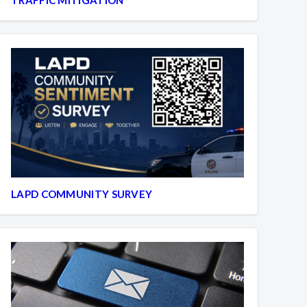
LAPD COMMUNITY SURVEY