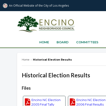
An Official Website of
the City of
Los Angeles
encinonc.org
HOME
BOARD
COMMITTEES
Home
›
Historical Election Results
Historical Election Results
Overview
Files
Encino NC Election
Encino NC Election
2005 Final Tally
2006 Final Results