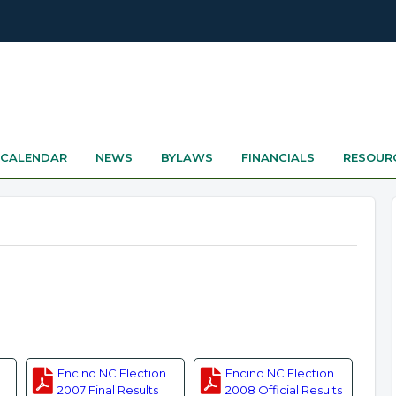
CALENDAR
NEWS
BYLAWS
FINANCIALS
RESOUR
Encino NC Election
Encino NC Election
2007 Final Results
2008 Official Results