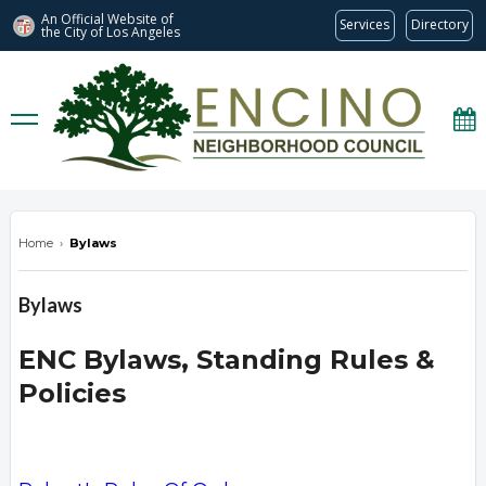
An Official Website of
Services
Directory
the City of
Los Angeles
encinonc.org
Home
›
Bylaws
Bylaws
ENC Bylaws, Standing Rules &
Policies