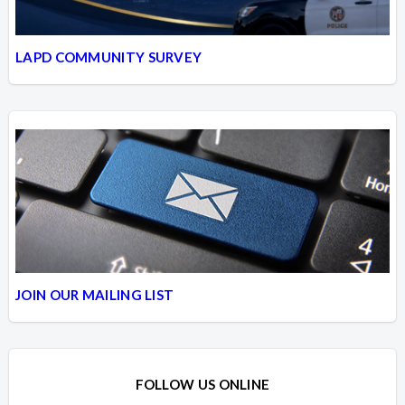
LAPD COMMUNITY SURVEY
JOIN OUR MAILING LIST
FOLLOW US ONLINE