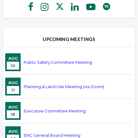
UPCOMING MEETINGS
AUG
Public Safety Committee Meeting
10
AUG
Planning & Land Use Meeting (via Zoom)
11
AUG
Executive Committee Meeting
18
AUG
ENC General Board Meeting