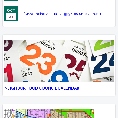
OCT
10/31/26 Encino Annual Doggy Costume Contest
31
NEIGHBORHOOD COUNCIL CALENDAR