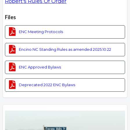
Robert's Rules Of Order
Overview
Files
ENC Meeting Protocols
Encino NC Standing Rules as amended 2025.10.22
ENC Approved Bylaws
Deprecated 2022 ENC Bylaws