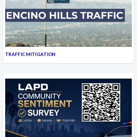
TRAFFIC MITIGATION