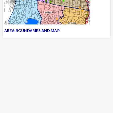
AREA BOUNDARIES AND MAP