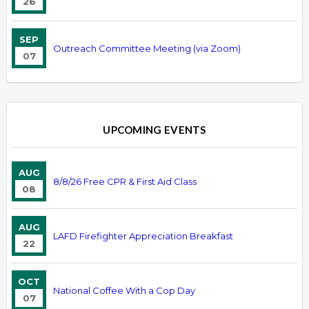
26
SEP
Outreach Committee Meeting (via Zoom)
07
UPCOMING EVENTS
AUG
8/8/26 Free CPR & First Aid Class
08
AUG
LAFD Firefighter Appreciation Breakfast
22
OCT
National Coffee With a Cop Day
07