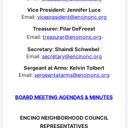
Vice President: Jennifer Luce
Email:
vicepresident@encinonc.org
Treasurer: Pilar DeFreest
Email:
treasurer@encinonc.org
Secretary: Shaindi Schwebel
Email:
secretary@encinonc.org
Sergeant at Arms:
Kelvin Tolbert
Email
:
sergeantatarms@encinonc.org
BOARD MEETING AGENDAS & MINUTES
ENCINO NEIGHBORHOOD COUNCIL
REPRESENTATIVES