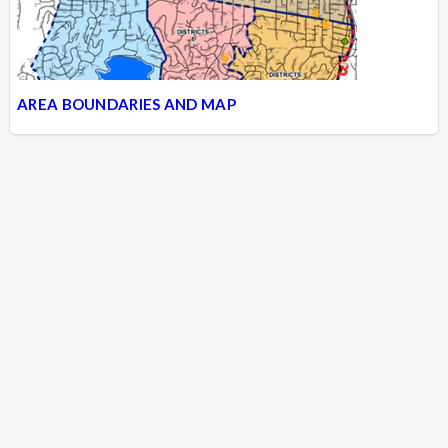
AREA BOUNDARIES AND MAP