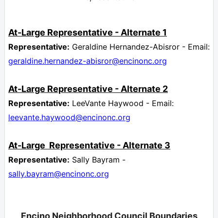
At-Large
Representative -
Alternate 1
Representative:
Geraldine Hernandez-Abisror - Email:
geraldine.hernandez-abisror@encinonc.org
At-Large
Representative
- Alternate 2
Representative:
LeeVante Haywood - Email:
leevante.haywood
@encinonc.org
At-Large
Representative -
Alternate 3
Representative:
Sally Bayram -
sally.bayram@encinonc.org
Encino Neighborhood Council Boundaries