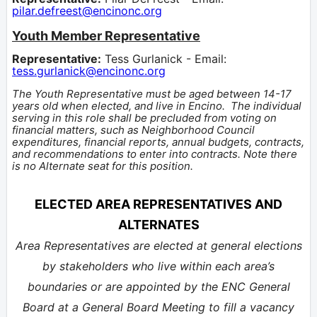
pilar.defreest@encinonc.org
Youth Member Representative
Representative:
Tess Gurlanick - Email:
tess.gurlanick@encinonc.org
The Youth Representative must be aged between 14-17
years old when
elected
, and live in Encino.
The individual
serving in this role shall be precluded from voting on
financial matters, such as Neighborhood Council
expenditures, financial reports, annual budgets, contracts,
and recommendations to enter into contracts. Note there
is no Alternate seat for this position.
ELECTED AREA REPRESENTATIVES AND
ALTERNATES
Area Representatives are elected at general elections
by stakeholders who live within each area’s
boundaries or are appointed by the ENC General
Board at a General Board Meeting to fill a vacancy