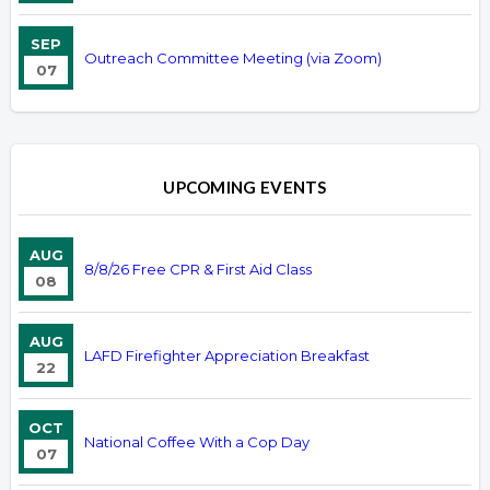
SEP
Outreach Committee Meeting (via Zoom)
07
UPCOMING EVENTS
AUG
8/8/26 Free CPR & First Aid Class
08
AUG
LAFD Firefighter Appreciation Breakfast
22
OCT
National Coffee With a Cop Day
07