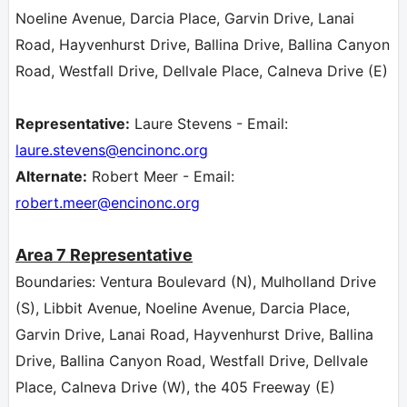
Noeline Avenue, Darcia Place, Garvin Drive, Lanai
Road, Hayvenhurst Drive, Ballina Drive, Ballina Canyon
Road, Westfall Drive, Dellvale Place, Calneva Drive (E)
Representative:
Laure Stevens - Email:
laure.stevens
@encinonc.org
Alternate:
Robert Meer - Email:
robert.meer
@encinonc.org
Area 7
Representative
Boundaries: Ventura Boulevard (N), Mulholland Drive
(S), Libbit Avenue, Noeline Avenue, Darcia Place,
Garvin Drive, Lanai Road, Hayvenhurst Drive, Ballina
Drive, Ballina Canyon Road, Westfall Drive, Dellvale
Place, Calneva Drive (W), the 405 Freeway (E)