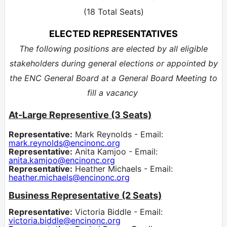
(18 Total Seats)
ELECTED REPRESENTATIVES
The following positions are elected by all eligible
stakeholders during general elections or appointed by
the ENC General Board at a General Board Meeting to
fill a vacancy
At-Large Representive (3 Seats)
Representative:
Mark Reynolds - Email:
mark.reynolds@encinonc.org
Representative:
Anita Kamjoo - Email:
anita.kamjoo@encinonc.org
Representative:
Heather Michaels - Email:
heather.michaels@encinonc.org
Business Representative (2 Seats)
Representative:
Victoria Biddle - Email:
victoria.biddle@encinonc.org