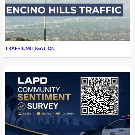
Overview
Overview
TRAFFIC MITIGATION