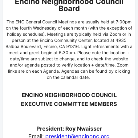
Encino Neighborhood Council
Board
The ENC General Council Meetings are usually held at 7:00pm
on the fourth Wednesday of each month (with the exception of
holiday schedules). Meetings are typically held via Zoom or in
person at the Encino Community Center, located at 4935
Balboa Boulevard, Encino, CA 91316. Light refreshments with a
meet and greet begin at 6:30pm. Please note the location +
date/time are subject to change, and to check the website
and/or agenda posted to verify location + date/time. Zoom
links are on each Agenda. Agendas can be found by clicking
on the calendar date.
ENCINO NEIGHBORHOOD COUNCIL
EXECUTIVE COMMITTEE MEMBERS
President: Roy Nwaisser
Email:
president@encinonc.org