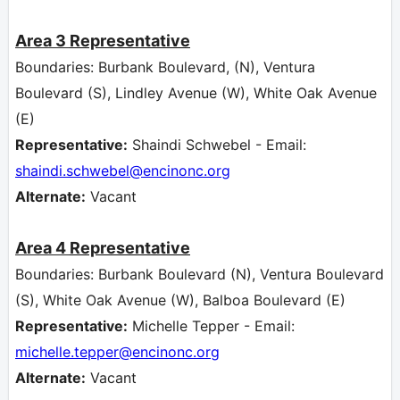
Area 3
Representative
Boundaries: Burbank Boulevard, (N), Ventura
Boulevard (S), Lindley Avenue (W), White Oak Avenue
(E)
Representative:
Shaindi Schwebel - Email:
shaindi.schwebel
@encinonc.org
Alternate:
Vacant
Area 4
Representative
Boundaries: Burbank Boulevard (N), Ventura Boulevard
(S), White Oak Avenue (W), Balboa Boulevard (E)
Representative:
Michelle Tepper - Email:
michelle.tepper@encinonc.org
Alternate:
Vacant