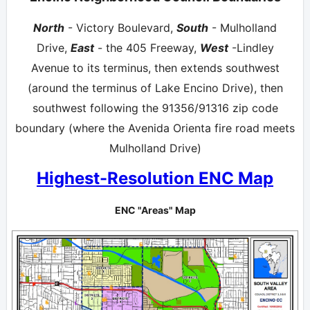
North
- Victory Boulevard,
South
- Mulholland
Drive,
East
- the 405 Freeway,
West
-Lindley
Avenue to its terminus, then extends southwest
(around the terminus of Lake Encino Drive), then
southwest following the 91356/91316 zip code
boundary (where the Avenida Orienta fire road meets
Mulholland Drive)
Highest-Resolution ENC Map
ENC "Areas" Map