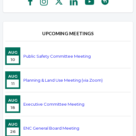
UPCOMING MEETINGS
AUG
Public Safety Committee Meeting
10
AUG
Planning & Land Use Meeting (via Zoom)
11
AUG
Executive Committee Meeting
18
AUG
ENC General Board Meeting
26