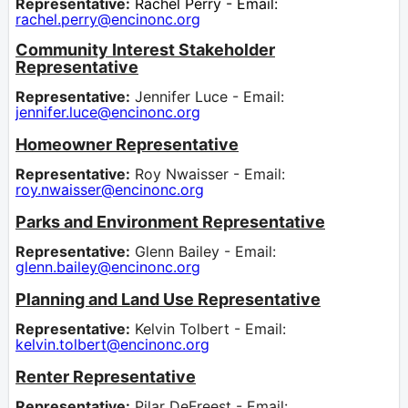
Representative:
Rachel Perry - Email:
rachel.perry@encinonc.org
Community Interest Stakeholder
Representative
Representative:
Jennifer Luce - Email:
jennifer.luce@encinonc.org
Homeowner Representative
Representative:
Roy Nwaisser - Email:
roy.nwaisser@encinonc.org
Parks and Environment Representative
Representative:
Glenn Bailey - Email:
glenn.bailey@encinonc.org
Planning and Land Use Representative
Representative:
Kelvin Tolbert - Email:
kelvin.tolbert@encinonc.org
Renter Representative
Representative:
Pilar DeFreest - Email: