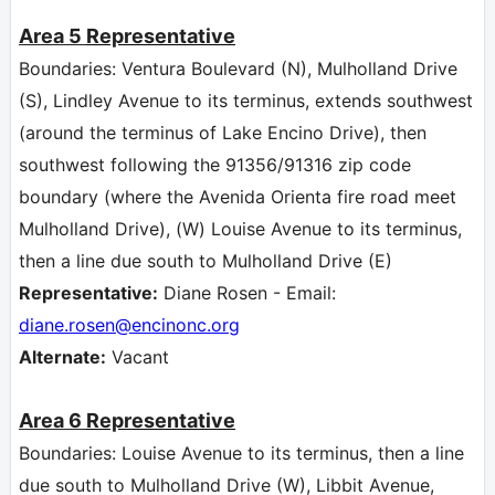
Area 5
Representative
Boundaries: Ventura Boulevard (N), Mulholland Drive
(S), Lindley Avenue to its terminus, extends southwest
(around the terminus of Lake Encino Drive), then
southwest following the 91356/91316 zip code
boundary (where the Avenida Orienta fire road meet
Mulholland Drive), (W) Louise Avenue to its terminus,
then a line due south to Mulholland Drive (E)
Representative:
Diane Rosen - Email:
diane.rosen
@encinonc.org
Alternate:
Vacant
Area 6
Representative
Boundaries: Louise Avenue to its terminus, then a line
due south to Mulholland Drive (W), Libbit Avenue,