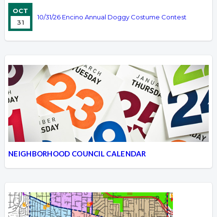
OCT
10/31/26 Encino Annual Doggy Costume Contest
31
NEIGHBORHOOD COUNCIL CALENDAR