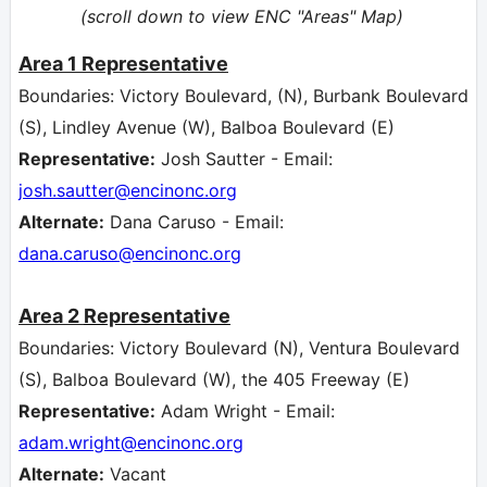
(scroll down to view ENC "Areas" Map)
Area 1 Representative
Boundaries: Victory Boulevard, (N), Burbank Boulevard
(S), Lindley Avenue (W), Balboa Boulevard (E)
Representative:
Josh Sautter - Email:
josh.sautter
@encinonc.org
Alternate:
Dana Caruso - Email:
dana.caruso
@encinonc.org
Area 2
Representative
Boundaries: Victory Boulevard (N), Ventura Boulevard
(S), Balboa Boulevard (W), the 405 Freeway (E)
Representative:
Adam Wright - Email:
adam.wright
@encinonc.org
Alternate:
Vacant