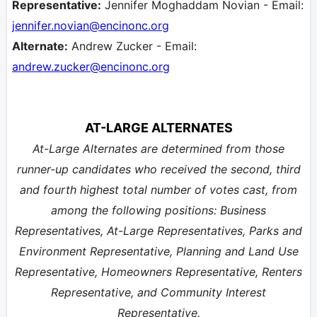
Representative:
Jennifer Moghaddam Novian - Email:
jennifer.novian
@encinonc.org
Alternate:
Andrew Zucker - Email:
andrew.zucker
@encinonc.org
AT-LARGE ALTERNATES
At-Large Alternates are determined from those
runner-up candidates who received the second, third
and fourth highest total number of votes cast, from
among the following positions: Business
Representatives, At-Large Representatives, Parks and
Environment Representative, Planning and Land Use
Representative, Homeowners Representative, Renters
Representative, and Community Interest
Representative.