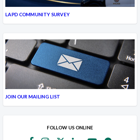
LAPD COMMUNITY SURVEY
JOIN OUR MAILING LIST
FOLLOW US ONLINE