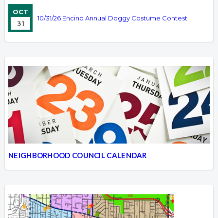
OCT
10/31/26 Encino Annual Doggy Costume Contest
31
NEIGHBORHOOD COUNCIL CALENDAR