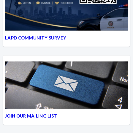
LAPD COMMUNITY SURVEY
JOIN OUR MAILING LIST