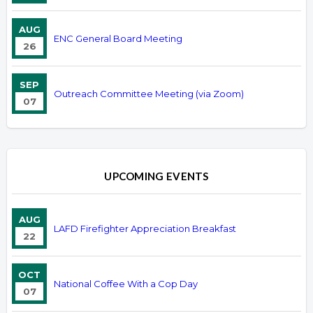
AUG
ENC General Board Meeting
26
SEP
Outreach Committee Meeting (via Zoom)
07
UPCOMING EVENTS
AUG
LAFD Firefighter Appreciation Breakfast
22
OCT
National Coffee With a Cop Day
07