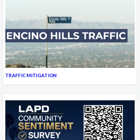
TRAFFIC MITIGATION