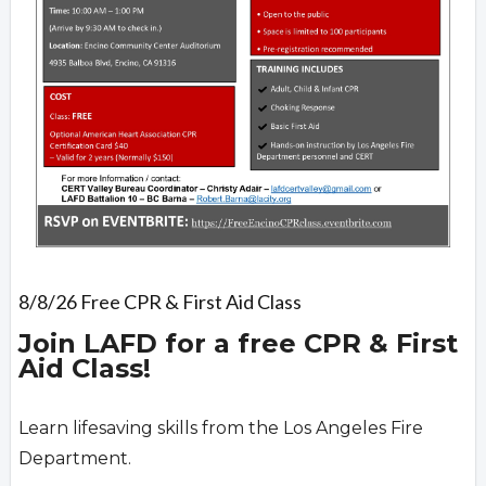
8/8/26 Free CPR & First Aid Class
Join LAFD for a free CPR & First
Aid Class!
Learn lifesaving skills from the Los Angeles Fire
Department.