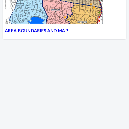
AREA BOUNDARIES AND MAP