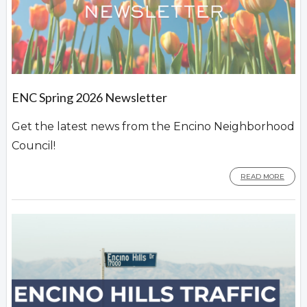
ENC Spring 2026 Newsletter
Get the latest news from the Encino Neighborhood
Council!
READ MORE