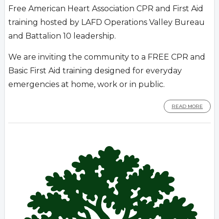
Free American Heart Association CPR and First Aid
training hosted by LAFD Operations Valley Bureau
and Battalion 10 leadership.
We are inviting the community to a FREE CPR and
Basic First Aid training designed for everyday
emergencies at home, work or in public.
READ MORE