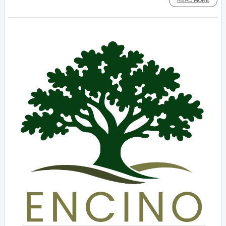
READ MORE