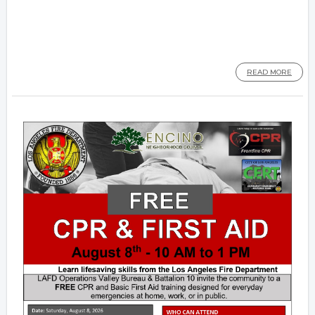
READ MORE