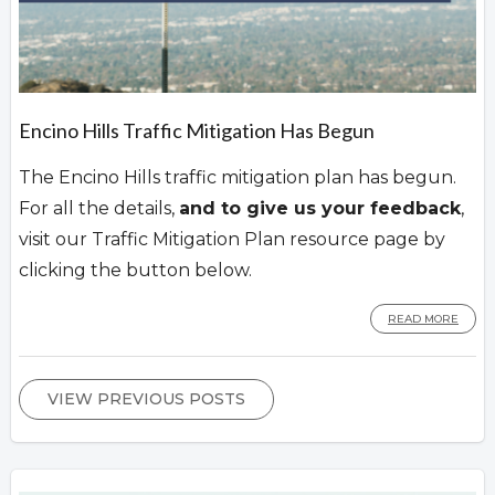
Encino Hills Traffic Mitigation Has Begun
The Encino Hills traffic mitigation plan has begun.
For all the details,
and to give us your feedback
,
visit our Traffic Mitigation Plan resource page by
clicking the button below.
READ MORE
VIEW PREVIOUS POSTS