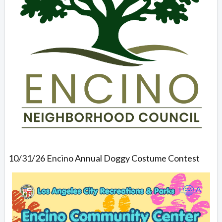
10/31/26 Encino Annual Doggy Costume Contest