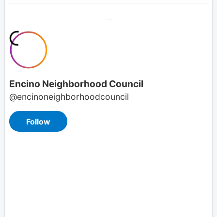
Overview