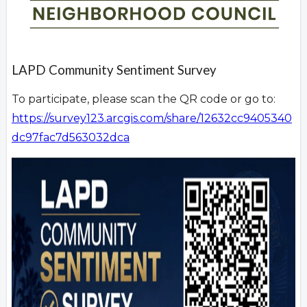
LAPD Community Sentiment Survey
To participate, please scan the QR code or go to:
https://survey123.arcgis.com/share/12632cc9405340
dc97fac7d563032dca