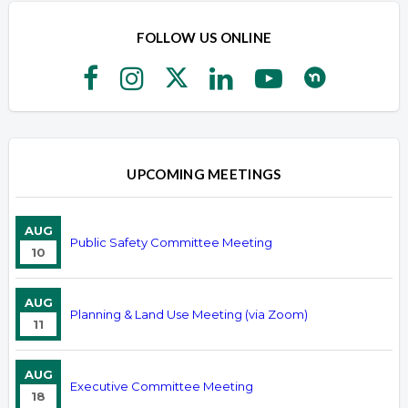
FOLLOW US ONLINE
UPCOMING MEETINGS
AUG
Public Safety Committee Meeting
10
AUG
Planning & Land Use Meeting (via Zoom)
11
AUG
Executive Committee Meeting
18