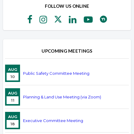
FOLLOW US ONLINE
UPCOMING MEETINGS
AUG
Public Safety Committee Meeting
10
AUG
Planning & Land Use Meeting (via Zoom)
11
AUG
Executive Committee Meeting
18