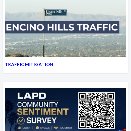
TRAFFIC MITIGATION