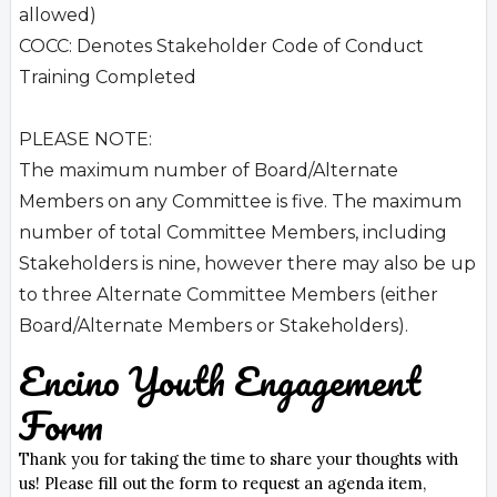
allowed)
COCC: Denotes Stakeholder Code of Conduct
Training Completed
PLEASE NOTE:
The maximum number of Board/Alternate
Members on any Committee is five. The maximum
number of total Committee Members, including
Stakeholders is nine, however there may also be up
to three Alternate Committee Members (either
Board/Alternate Members or Stakeholders).