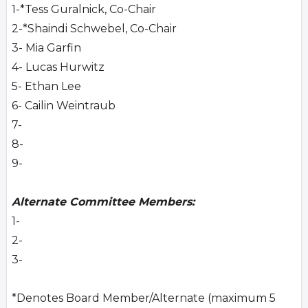
1-*Tess Guralnick, Co-Chair
2-*Shaindi Schwebel, Co-Chair
3- Mia Garfin
4- Lucas Hurwitz
5- Ethan Lee
6- Cailin Weintraub
7-
8-
9-
Alternate Committee Members:
1-
2-
3-
*Denotes Board Member/Alternate (maximum 5