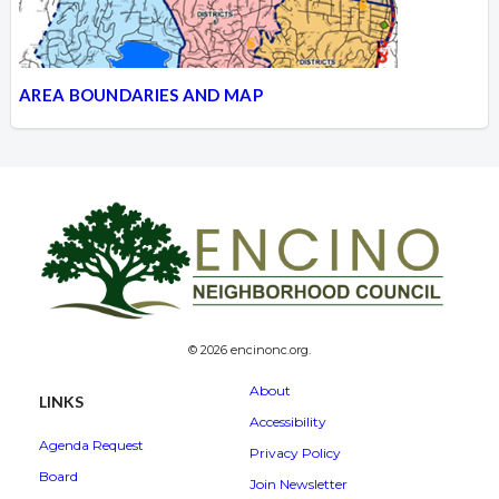
AREA BOUNDARIES AND MAP
© 2026 encinonc.org.
About
LINKS
Accessibility
Agenda Request
Privacy Policy
Board
Join Newsletter