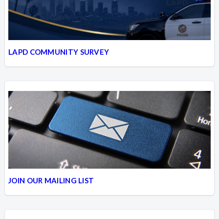
LAPD COMMUNITY SURVEY
JOIN OUR MAILING LIST