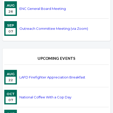
AUG
ENC General Board Meeting
26
SEP
Outreach Committee Meeting (via Zoom)
07
UPCOMING EVENTS
AUG
LAFD Firefighter Appreciation Breakfast
22
OCT
National Coffee With a Cop Day
07