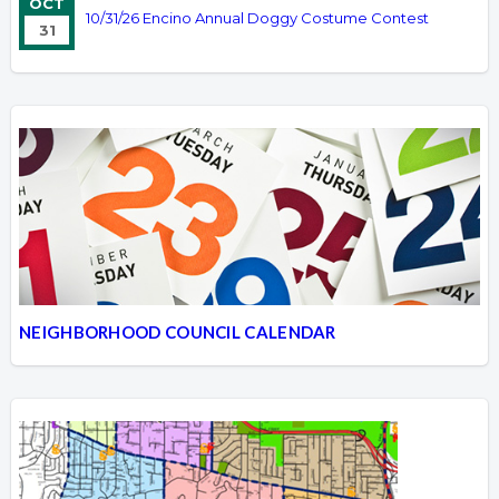
OCT
10/31/26 Encino Annual Doggy Costume Contest
31
NEIGHBORHOOD COUNCIL CALENDAR