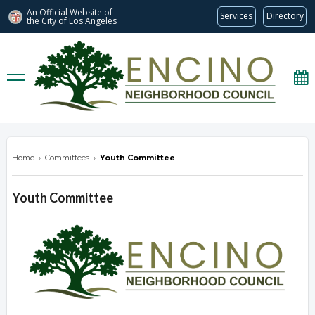
An Official Website of
Services
Directory
the City of
Los Angeles
encinonc.org
Home
›
Committees
›
Youth Committee
Youth Committee