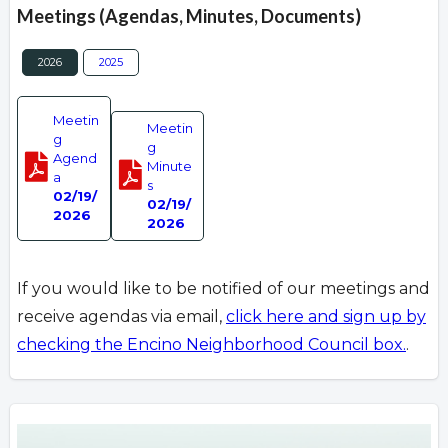
Meetings (Agendas, Minutes, Documents)
2026
2025
Meetin
Meetin
g
g
Agend
Minute
a
s
02/19/
02/19/
2026
2026
If you would like to be notified of our meetings and
receive agendas via email,
click here and sign up by
checking the Encino Neighborhood Council box.
.