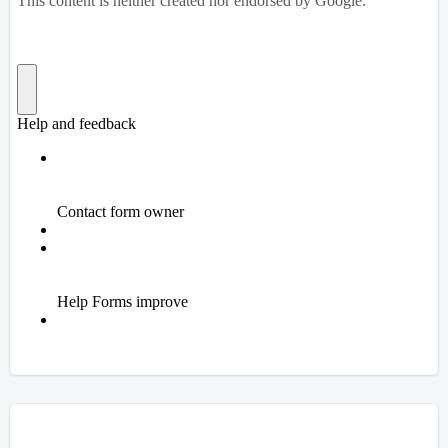
Overview