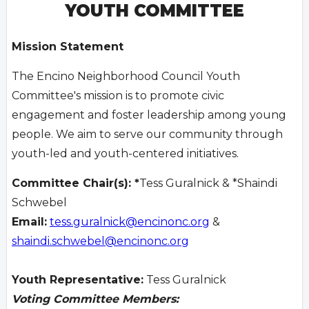
YOUTH COMMITTEE
Mission Statement
The Encino Neighborhood Council Youth
Committee's mission is to promote civic
engagement and foster leadership among young
people. We aim to serve our community through
youth-led and youth-centered initiatives.
Committee Chair(s): *
Tess Guralnick & *Shaindi
Schwebel
Email:
tess.guralnick@encinonc.org
&
shaindi.schwebel@encinonc.org
Youth Representative:
Tess Guralnick
Voting Committee Members: