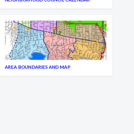
AREA BOUNDARIES AND MAP