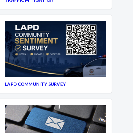
LAPD COMMUNITY SURVEY