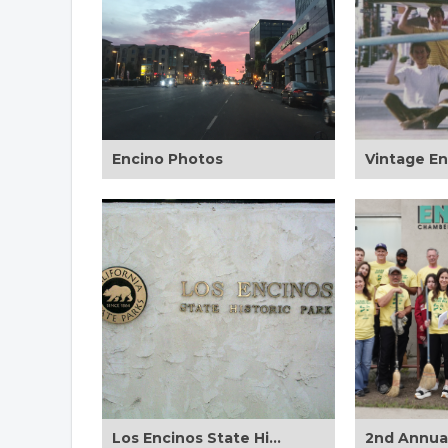
Encino Photos
Los Encinos State Historic Park