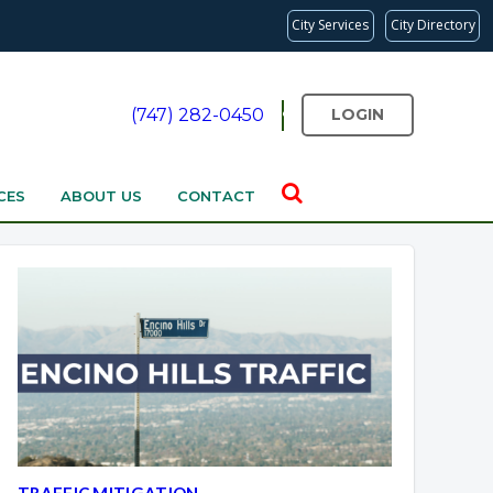
City Services
City Directory
(747) 282-0450
LOGIN
CES
ABOUT US
CONTACT
Overview
Overview
TRAFFIC MITIGATION