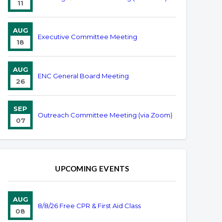
11
AUG
Executive Committee Meeting
18
AUG
ENC General Board Meeting
26
SEP
Outreach Committee Meeting (via Zoom)
07
UPCOMING EVENTS
AUG
8/8/26 Free CPR & First Aid Class
08