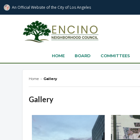
An Official Website of
the City of
Los Angeles
encinonc.org
HOME
BOARD
COMMITTEES
Home
›
Gallery
Gallery