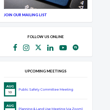
JOIN OUR MAILING LIST
FOLLOW US ONLINE
UPCOMING MEETINGS
AUG
Public Safety Committee Meeting
10
AUG
Planning & Land Use Meeting (via Zoom)