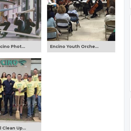
Vintage Encino Photos
Encino Youth Orchestra Performing for ENC Board Members 9/30/2015
2nd Annual Clean Up Encino Day