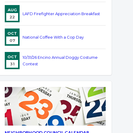
AUG
LAFD Firefighter Appreciation Breakfast
22
OCT
National Coffee With a Cop Day
07
OCT
10/31/26 Encino Annual Doggy Costume
31
Contest
NEIGHBORHOOD COUNCIL CALENDAR