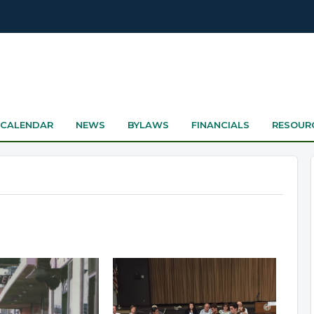
CALENDAR
NEWS
BYLAWS
FINANCIALS
RESOUR