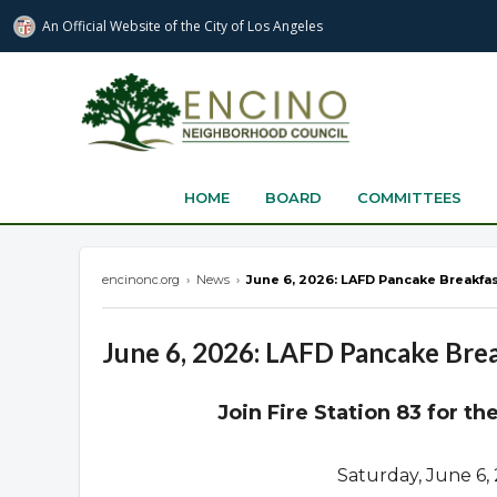
An Official Website of
the City of
Los Angeles
encinonc.org
HOME
BOARD
COMMITTEES
encinonc.org
›
News
›
June 6, 2026: LAFD Pancake Breakfas
June 6, 2026: LAFD Pancake Brea
Join Fire Station 83 for t
Saturday, June 6,