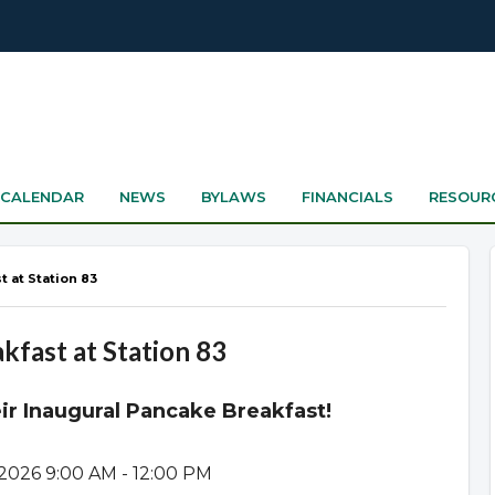
CALENDAR
NEWS
BYLAWS
FINANCIALS
RESOUR
t at Station 83
kfast at Station 83
heir Inaugural Pancake Breakfast!
 2026 9:00 AM - 12:00 PM