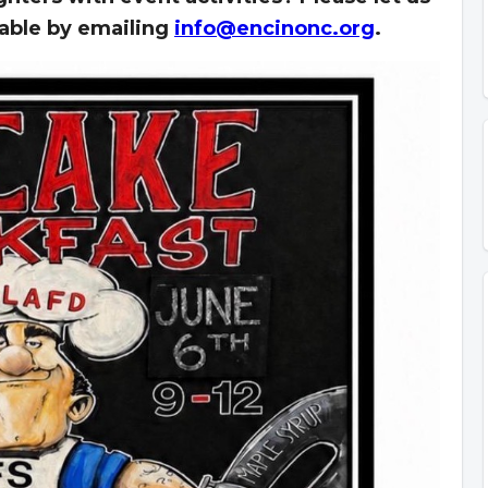
lable by emailing
info@encinonc.org
.