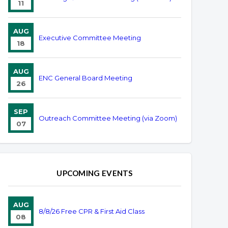
11
AUG
Executive Committee Meeting
18
AUG
ENC General Board Meeting
26
SEP
Outreach Committee Meeting (via Zoom)
07
UPCOMING EVENTS
AUG
8/8/26 Free CPR & First Aid Class
08