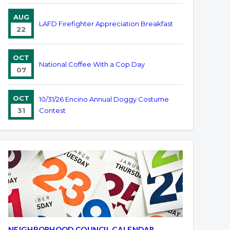
AUG
LAFD Firefighter Appreciation Breakfast
22
OCT
National Coffee With a Cop Day
07
OCT
10/31/26 Encino Annual Doggy Costume
31
Contest
NEIGHBORHOOD COUNCIL CALENDAR