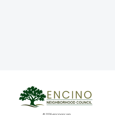
© 2026 encinonc.org.