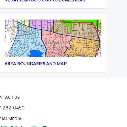
AREA BOUNDARIES AND MAP
NTACT US
7-282-0450
CIAL MEDIA