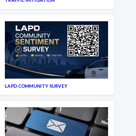
LAPD COMMUNITY SURVEY