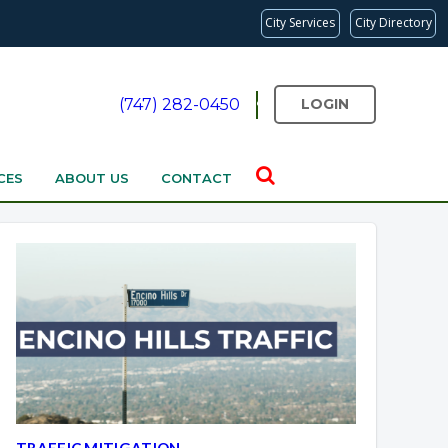
City Services
City Directory
(747) 282-0450
LOGIN
CES
ABOUT US
CONTACT
Overview
Overview
TRAFFIC MITIGATION