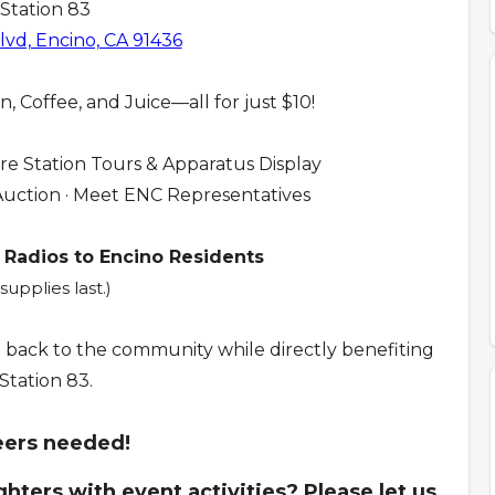
 Station 83
vd, Encino, CA 91436
, Coffee, and Juice—all for just $10!
ire Station Tours & Apparatus Display
nt Auction · Meet ENC Representatives
 Radios to Encino Residents
supplies last.)
e back to the community while directly benefiting
 Station 83.
eers needed!
ighters with event activities? Please let us