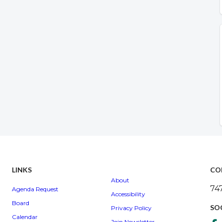
LINKS
CO
About
74
Agenda Request
Accessibility
Board
SO
Privacy Policy
Calendar
Join Newsletter