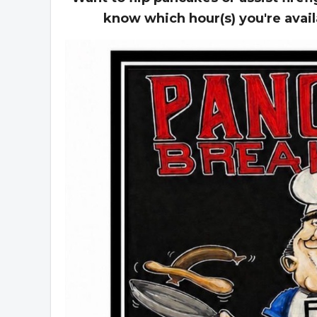
know which hour(s) you're avai