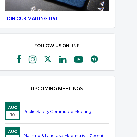
JOIN OUR MAILING LIST
FOLLOW US ONLINE
UPCOMING MEETINGS
AUG
Public Safety Committee Meeting
10
AUG
Planning & Land Use Meeting (via Zoom)