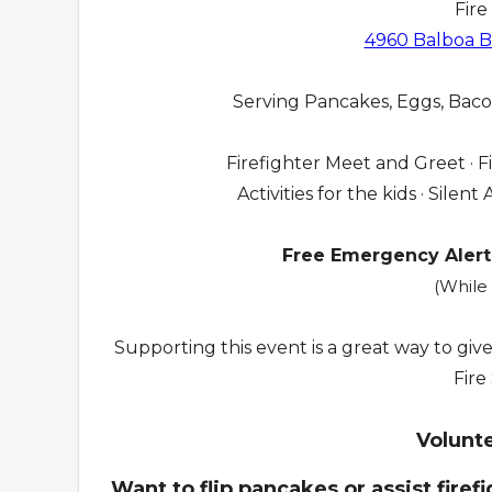
Fire
4960 Balboa Bl
Serving Pancakes, Eggs, Bacon
Firefighter Meet and Greet · F
Activities for the kids · Sile
Free Emergency Alert
(While 
Supporting this event is a great way to giv
Fire
Volunt
Want to flip pancakes or assist firef