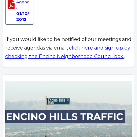
Agend
a
01/10/
2012
If you would like to be notified of our meetings and
receive agendas via email,
click here and sign up by
checking the Encino Neighborhood Council box.
.