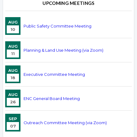
UPCOMING MEETINGS
AUG
Public Safety Committee Meeting
10
AUG
Planning & Land Use Meeting (via Zoom)
11
AUG
Executive Committee Meeting
18
AUG
ENC General Board Meeting
26
SEP
Outreach Committee Meeting (via Zoom)
07