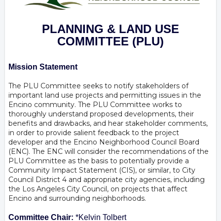
PLANNING & LAND USE
COMMITTEE
(PLU)
Mission Statement
The PLU Committee seeks to notify stakeholders of
important land use projects and permitting issues in the
Encino community. The PLU Committee works to
thoroughly understand proposed developments, their
benefits and drawbacks, and hear stakeholder comments,
in order to provide salient feedback to the project
developer and the Encino Neighborhood Council Board
(ENC). The ENC will consider the recommendations of the
PLU Committee as the basis to potentially provide a
Community Impact Statement (CIS), or similar, to City
Council District 4 and appropriate city agencies, including
the Los Angeles City Council, on projects that affect
Encino and surrounding neighborhoods.
Committee Chair:
*Kelvin Tolbert