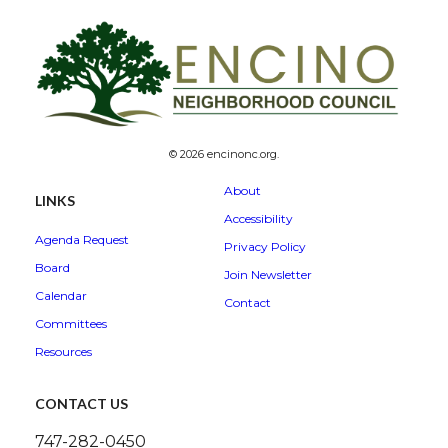
© 2026 encinonc.org.
About
LINKS
Accessibility
Agenda Request
Privacy Policy
Board
Join Newsletter
Calendar
Contact
Committees
Resources
CONTACT US
747-282-0450