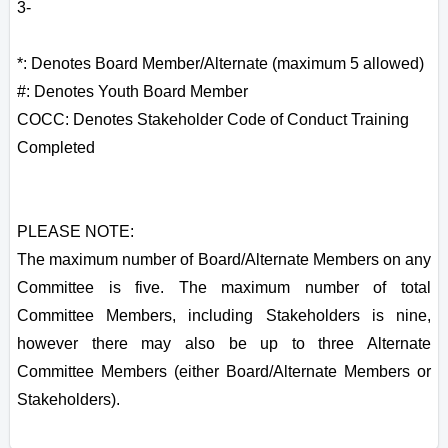
3-
*: Denotes Board Member/Alternate (maximum 5 allowed)
#: Denotes Youth Board Member
COCC: Denotes Stakeholder Code of Conduct Training
Completed
PLEASE NOTE:
The maximum number of Board/Alternate Members on any
Committee is five. The maximum number of total
Committee Members, including Stakeholders is nine,
however there may also be up to three Alternate
Committee Members (either Board/Alternate Members or
Stakeholders).