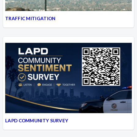
TRAFFIC MITIGATION
LAPD COMMUNITY SURVEY