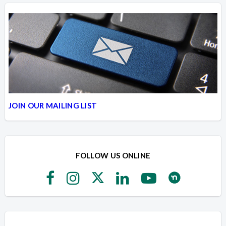
JOIN OUR MAILING LIST
FOLLOW US ONLINE