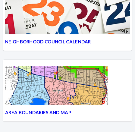
NEIGHBORHOOD COUNCIL CALENDAR
AREA BOUNDARIES AND MAP