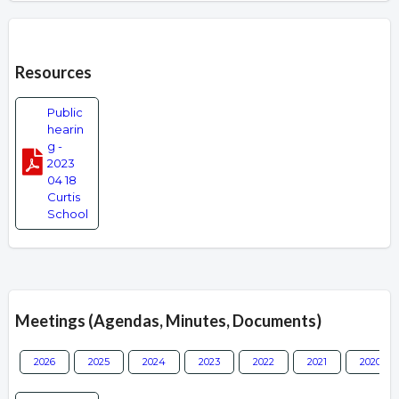
Overview
Resources
Public
hearin
g -
2023
04 18
Curtis
School
Meetings (Agendas, Minutes, Documents)
2026
2025
2024
2023
2022
2021
2020