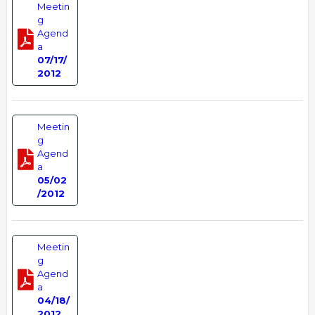
Meetin
g
Agend
a
07/17/
2012
Meetin
g
Agend
a
05/02
/2012
Meetin
g
Agend
a
04/18/
2012