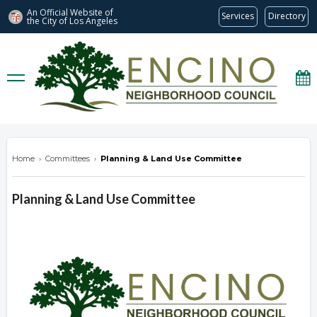
An Official Website of
Services
Directory
the City of
Los Angeles
encinonc.org
Home
›
Committees
›
Planning & Land Use Committee
Planning & Land Use Committee