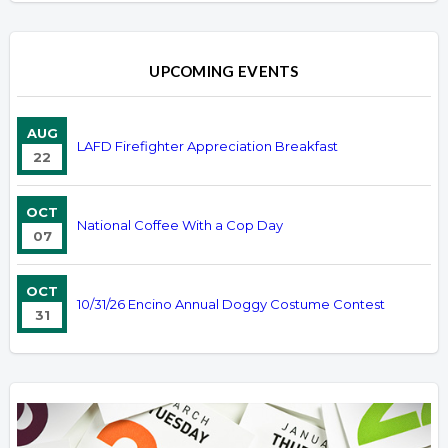
UPCOMING EVENTS
AUG
LAFD Firefighter Appreciation Breakfast
22
OCT
National Coffee With a Cop Day
07
OCT
10/31/26 Encino Annual Doggy Costume Contest
31