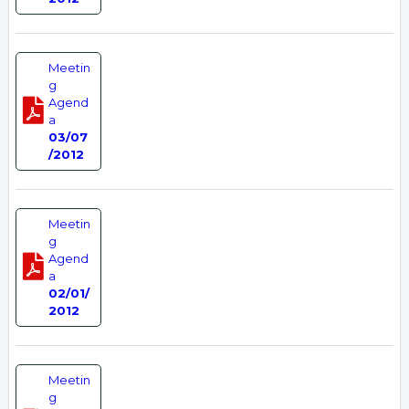
Meetin
g
Agend
a
03/07
/2012
Meetin
g
Agend
a
02/01/
2012
Meetin
g