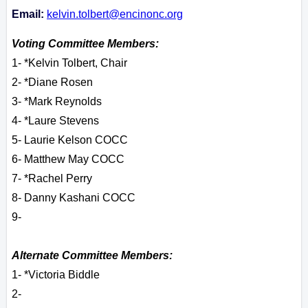
Email:
kelvin.tolbert@encinonc.org
Voting Committee Members:
1- *Kelvin Tolbert, Chair
2- *Diane Rosen
3- *Mark Reynolds
4- *Laure Stevens
5- Laurie Kelson COCC
6- Matthew May COCC
7- *Rachel Perry
8- Danny Kashani COCC
9-
Alternate Committee Members:
1- *Victoria Biddle
2-