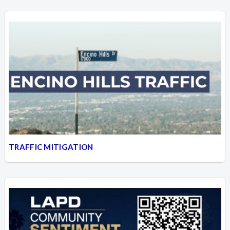
TRAFFIC MITIGATION