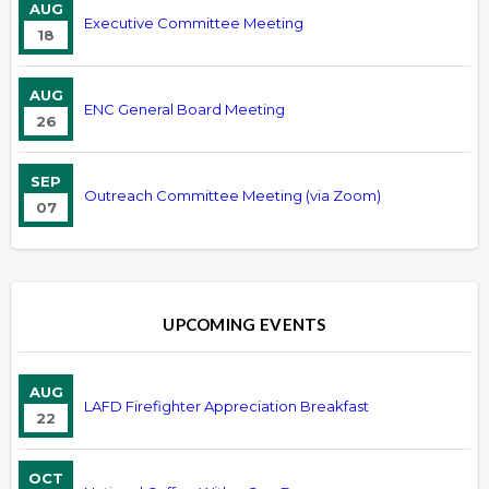
AUG
Executive Committee Meeting
18
AUG
ENC General Board Meeting
26
SEP
Outreach Committee Meeting (via Zoom)
07
UPCOMING EVENTS
AUG
LAFD Firefighter Appreciation Breakfast
22
OCT