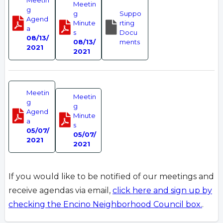
Meetin
Meetin
g
g
Suppo
Agend
Minute
rting
a
s
Docu
08/13/
08/13/
ments
2021
2021
Meetin
Meetin
g
g
Agend
Minute
a
s
05/07/
05/07/
2021
2021
If you would like to be notified of our meetings and
receive agendas via email,
click here and sign up by
checking the Encino Neighborhood Council box.
.