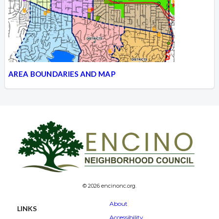
AREA BOUNDARIES AND MAP
© 2026 encinonc.org.
About
LINKS
Accessibility