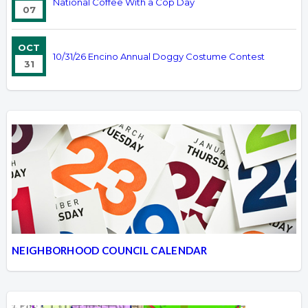
National Coffee With a Cop Day
07
OCT
10/31/26 Encino Annual Doggy Costume Contest
31
NEIGHBORHOOD COUNCIL CALENDAR