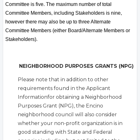
Committee is five. The maximum number of total
Committee Members, including Stakeholders is nine,
however there may also be up to three Alternate
Committee Members (either Board/Alternate Members or
Stakeholders).
NEIGHBORHOOD PURPOSES GRANTS (NPG)
Please note that in addition to other
requirements found in the Applicant
Informationfor obtaining a Neighborhood
Purposes Grant (NPG), the Encino
neighborhood council will also consider
whether your non-profit organization is in
good standing with State and Federal