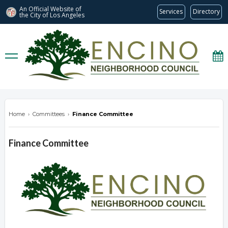
An Official Website of
Services
Directory
the City of
Los Angeles
encinonc.org
Home
›
Committees
›
Finance Committee
Finance Committee