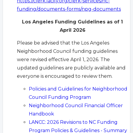
https://clerk.lacity.org/clerk-services/nc-
funding/documents-forms/npg-documents
Los Angeles Funding Guidelines as of 1
April 2026
Please be advised that the Los Angeles
Neighborhood Council funding guidelines
were revised effective April 1, 2026. The
updated guidelines are publicly available and
everyone is encouraged to review them.
Policies and Guidelines for Neighborhood
Council Funding Program
Neighborhood Council Financial Officer
Handbook
LANCC: 2026 Revisions to NC Funding
Program Policies & Guidelines - Summary