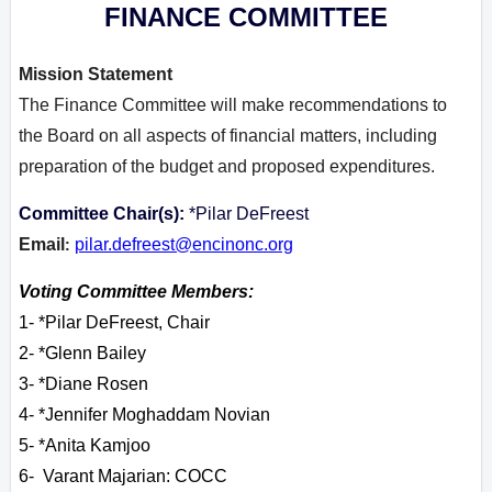
FINANCE COMMITTEE
Mission Statement
The Finance Committee will make recommendations to
the Board on all aspects of financial matters, including
preparation of the budget and proposed expenditures.
Committee Chair(s):
*Pilar DeFreest
Email
pilar.defreest@encinonc.org
:
Voting Committee Members:
1- *Pilar DeFreest, Chair
2- *Glenn Bailey
3- *Diane Rosen
4- *Jennifer Moghaddam Novian
5- *Anita Kamjoo
6- Varant M
ajarian: COCC