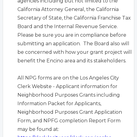
agencies including but not limited to the
California Attorney General, the California
Secretary of State, the California Franchise Tax
Board and the Internal Revenue Service.
Please be sure you are in compliance before
submitting an application. The Board also will
be concerned with how your grant project will
benefit the Encino area and its stakeholders.
All NPG forms are on the Los Angeles City
Clerk Website -
Applicant information for
Neighborhood Purposes Grants including
Information Packet for Applicants,
Neighborhood Purposes Grant Application
Form, and NPFG completion Report Form
may be found at: