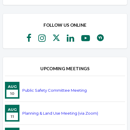
FOLLOW US ONLINE
UPCOMING MEETINGS
AUG
Public Safety Committee Meeting
10
AUG
Planning & Land Use Meeting (via Zoom)
11