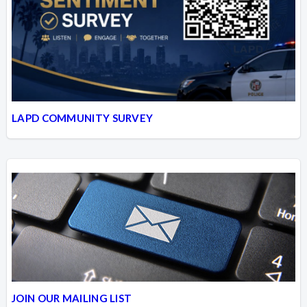
LAPD COMMUNITY SURVEY
JOIN OUR MAILING LIST