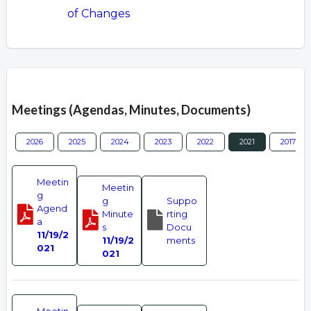
of Changes
Overview
Meetings (Agendas, Minutes, Documents)
2026
2025
2024
2023
2022
2021
2017
Meetin
Meetin
g
g
Suppo
Agend
Minute
rting
a
s
Docu
11/19/2
11/19/2
ments
021
021