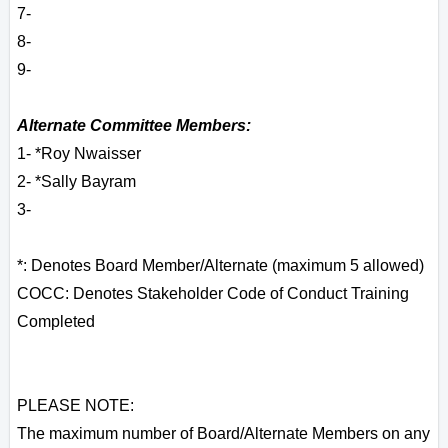
7-
8-
9-
Alternate Committee Members:
1- *Roy Nwaisser
2- *Sally Bayram
3-
*: Denotes Board Member/Alternate (maximum 5 allowed)
COCC: Denotes Stakeholder Code of Conduct Training
Completed
PLEASE NOTE:
The maximum number of Board/Alternate Members on any