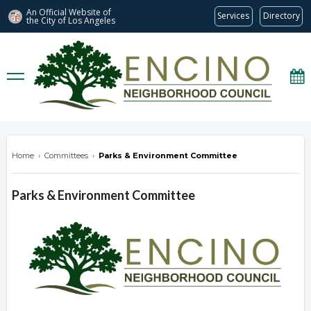
An Official Website of
Services
Directory
the City of
Los Angeles
encinonc.org
Home
›
Committees
›
Parks & Environment Committee
Parks & Environment Committee