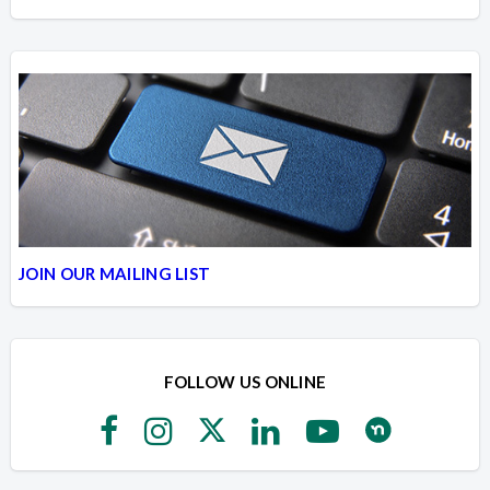
JOIN OUR MAILING LIST
FOLLOW US ONLINE