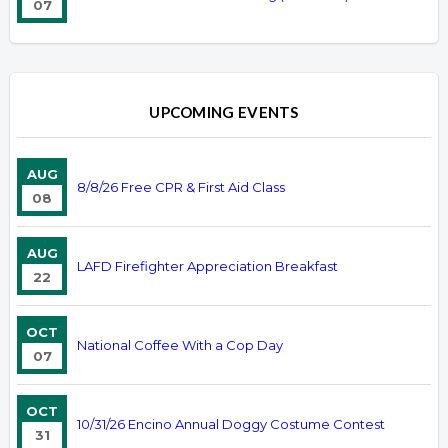
07
UPCOMING EVENTS
AUG
8/8/26 Free CPR & First Aid Class
08
AUG
LAFD Firefighter Appreciation Breakfast
22
OCT
National Coffee With a Cop Day
07
OCT
10/31/26 Encino Annual Doggy Costume Contest
31