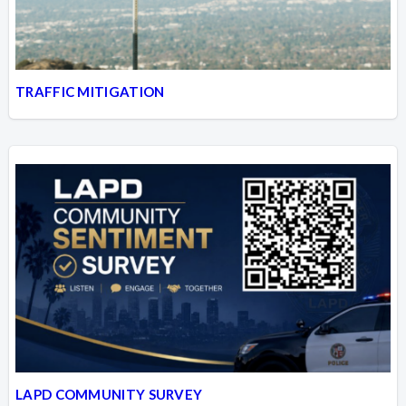
TRAFFIC MITIGATION
LAPD COMMUNITY SURVEY