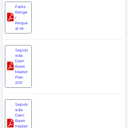
Parks
Range
r
Reque
st V4
Sepulv
eda
Dam
Basin
Master
Plan
2011
Sepulv
eda
Dam
Basin
Master