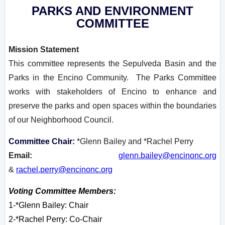
PARKS AND ENVIRONMENT
COMMITTEE
Mission Statement
This committee represents the Sepulveda Basin and the
Parks in the Encino Community. The Parks Committee
works with stakeholders of Encino to enhance and
preserve the parks and open spaces within the boundaries
of our Neighborhood Council.
Committee Chair:
*Glenn Bailey and *Rachel Perry
Email:
glenn.bailey@encinonc.org
&
rachel.perry@encinonc.org
Voting Committee Members:
1-*Glenn Bailey: Chair
2-
*Rachel Perry: Co-Chair