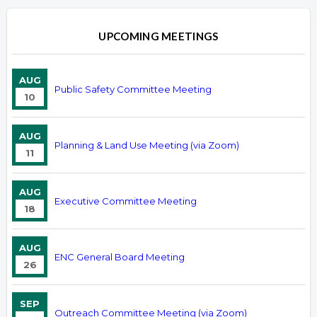
UPCOMING MEETINGS
AUG
Public Safety Committee Meeting
10
AUG
Planning & Land Use Meeting (via Zoom)
11
AUG
Executive Committee Meeting
18
AUG
ENC General Board Meeting
26
SEP
Outreach Committee Meeting (via Zoom)