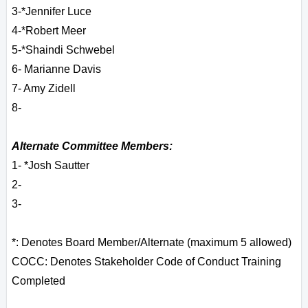
3-*Jennifer Luce
4-*Robert Meer
5-*Shaindi Schwebel
6
- Marianne Davis
7- Amy Zidell
8-
Alternate Committee Members:
1- *Josh Sautter
2-
3-
*: Denotes Board Member/Alternate (maximum 5 allowed)
COCC: Denotes Stakeholder Code of Conduct Training
Completed