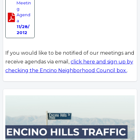
Meetin
g
Agend
a
11/28/
2012
If you would like to be notified of our meetings and
receive agendas via email,
click here and sign up by
checking the Encino Neighborhood Council box.
.