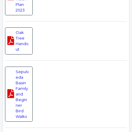
Plan
2023
Oak
Tree
Hando
ut
Sepulv
eda
Basin
Family
and
Begin
ner
Bird
Walks