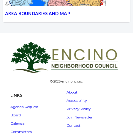
AREA BOUNDARIES AND MAP
© 2026 encinonc.org.
About
LINKS
Accessibility
Agenda Request
Privacy Policy
Board
Join Newsletter
Calendar
Contact
Committees