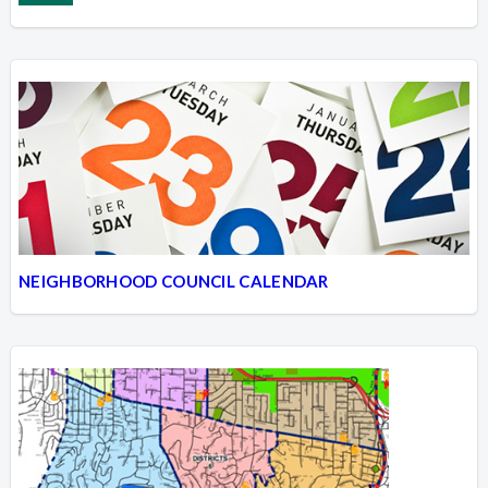
NEIGHBORHOOD COUNCIL CALENDAR