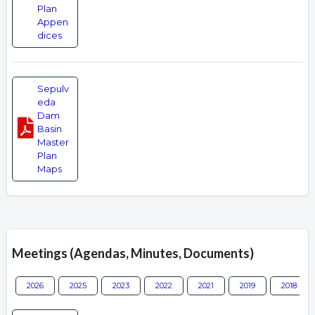
Plan
Appen
dices
Sepulv
eda
Dam
Basin
Master
Plan
Maps
Meetings (Agendas, Minutes, Documents)
2026
2025
2023
2022
2021
2019
2018