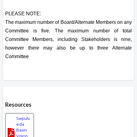
PLEASE NOTE:
The maximum number of Board/Alternate Members on any
Committee is five. The maximum number of total
Committee Members, including Stakeholders is nine,
however there may also be up to three Alternate
Committee
Overview
Resources
Sepulv
eda
Basin
Vision