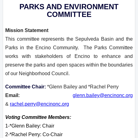
PARKS AND ENVIRONMENT
COMMITTEE
Mission Statement
This committee represents the Sepulveda Basin and the
Parks in the Encino Community. The Parks Committee
works with stakeholders of Encino to enhance and
preserve the parks and open spaces within the boundaries
of our Neighborhood Council.
Committee Chair:
*Glenn Bailey and *Rachel Perry
Email:
glenn.bailey@encinonc.org
&
rachel.perry@encinonc.org
Voting Committee Members:
1-*Glenn Bailey: Chair
2-
*Rachel Perry: Co-Chair