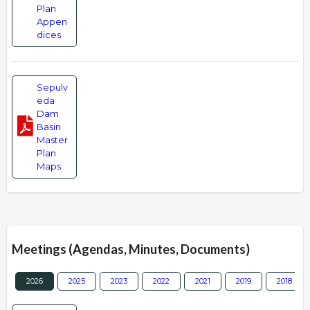
Plan
Appen
dices
Sepulv
eda
Dam
Basin
Master
Plan
Maps
Meetings (Agendas, Minutes, Documents)
2026
2025
2023
2022
2021
2019
2018