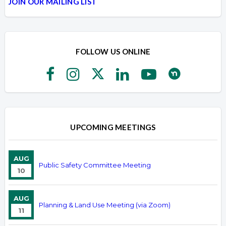
JOIN OUR MAILING LIST
FOLLOW US ONLINE
UPCOMING MEETINGS
AUG
Public Safety Committee Meeting
10
AUG
Planning & Land Use Meeting (via Zoom)
11