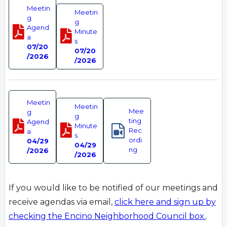
Meetin
Meetin
g
g
Agend
Minute
a
s
07/20
07/20
/2026
/2026
Meetin
Meetin
Mee
g
g
ting
Agend
Minute
Rec
a
s
ordi
04/29
04/29
ng
/2026
/2026
If you would like to be notified of our meetings and
receive agendas via email,
click here and sign up by
checking the Encino Neighborhood Council box.
.