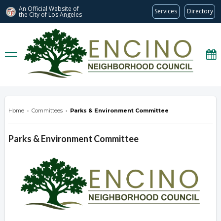
An Official Website of
Services
Directory
the City of
Los Angeles
encinonc.org
Home
›
Committees
›
Parks & Environment Committee
Parks & Environment Committee