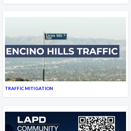
TRAFFIC MITIGATION