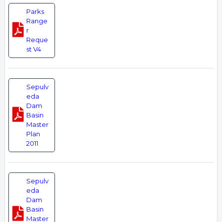
Parks
Range
r
Reque
st V4
Sepulv
eda
Dam
Basin
Master
Plan
2011
Sepulv
eda
Dam
Basin
Master