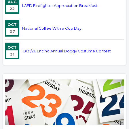
AUG
LAFD Firefighter Appreciation Breakfast
22
OCT
National Coffee With a Cop Day
07
OCT
10/31/26 Encino Annual Doggy Costume Contest
31