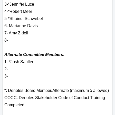
3-*Jennifer Luce
4-*Robert Meer
5-*Shaindi Schwebel
6
- Marianne Davis
7- Amy Zidell
8-
Alternate Committee Members:
1- *Josh Sautter
2-
3-
*: Denotes Board Member/Alternate (maximum 5 allowed)
COCC: Denotes Stakeholder Code of Conduct Training
Completed