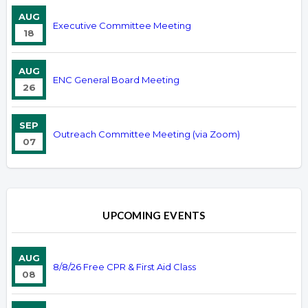
AUG
Executive Committee Meeting
18
AUG
ENC General Board Meeting
26
SEP
Outreach Committee Meeting (via Zoom)
07
UPCOMING EVENTS
AUG
8/8/26 Free CPR & First Aid Class
08