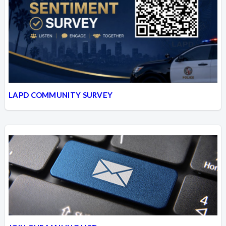
LAPD COMMUNITY SURVEY