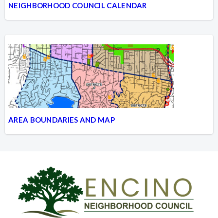
NEIGHBORHOOD COUNCIL CALENDAR
AREA BOUNDARIES AND MAP