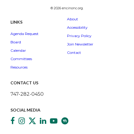
© 2026 encinonc.org.
About
LINKS
Accessibility
Agenda Request
Privacy Policy
Board
Join Newsletter
Calendar
Contact
Committees
Resources
CONTACT US
747-282-0450
SOCIAL MEDIA