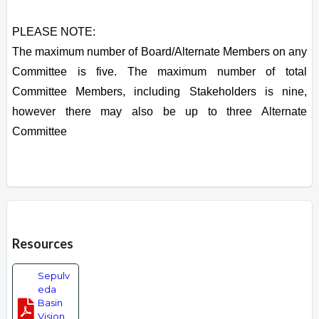
PLEASE NOTE:
The maximum number of Board/Alternate Members on any
Committee is five. The maximum number of total
Committee Members, including Stakeholders is nine,
however there may also be up to three Alternate
Committee
Overview
Resources
Sepulv
eda
Basin
Vision