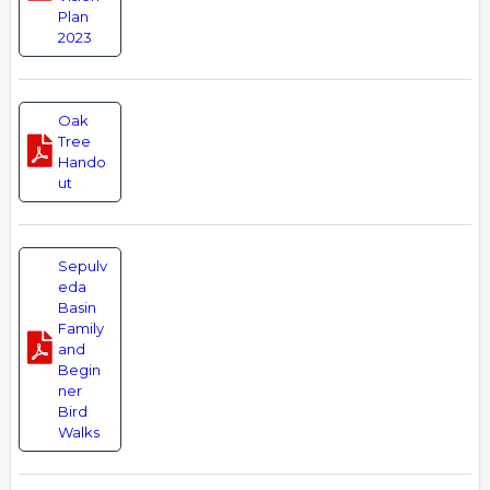
Plan
2023
Oak
Tree
Hando
ut
Sepulv
eda
Basin
Family
and
Begin
ner
Bird
Walks