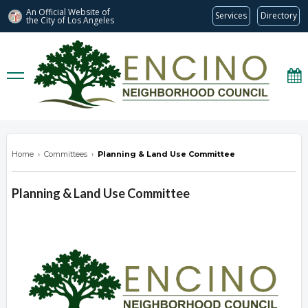
An Official Website of
Services
Directory
the City of
Los Angeles
encinonc.org
Home
›
Committees
›
Planning & Land Use Committee
Planning & Land Use Committee