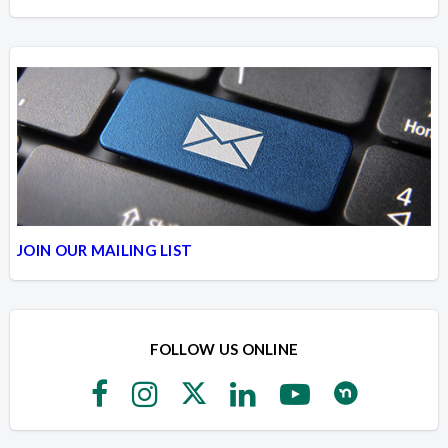
JOIN OUR MAILING LIST
FOLLOW US ONLINE