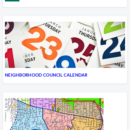
NEIGHBORHOOD COUNCIL CALENDAR