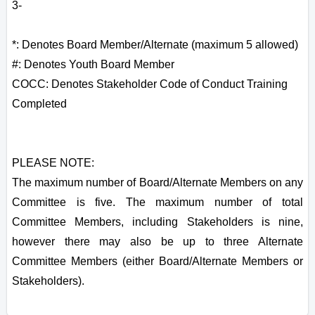
3-
*: Denotes Board Member/Alternate (maximum 5 allowed)
#: Denotes Youth Board Member
COCC: Denotes Stakeholder Code of Conduct Training
Completed
PLEASE NOTE:
The maximum number of Board/Alternate Members on any
Committee is five. The maximum number of total
Committee Members, including Stakeholders is nine,
however there may also be up to three Alternate
Committee Members (either Board/Alternate Members or
Stakeholders).