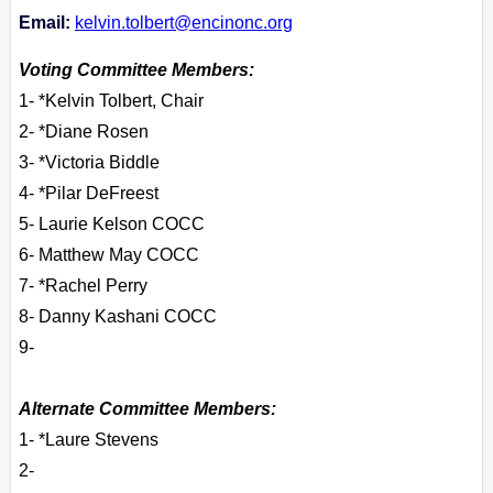
Email:
kelvin.tolbert@encinonc.org
Voting Committee Members:
1- *Kelvin Tolbert, Chair
2- *Diane Rosen
3- *Victoria Biddle
4- *Pilar DeFreest
5- Laurie Kelson COCC
6- Matthew May COCC
7- *Rachel Perry
8- Danny Kashani COCC
9-
Alternate Committee Members:
1- *Laure Stevens
2-