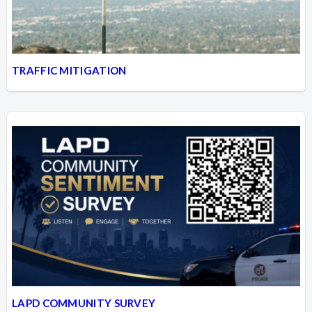
TRAFFIC MITIGATION
LAPD COMMUNITY SURVEY