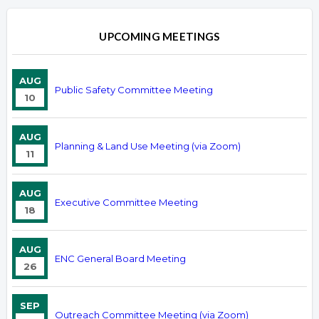
UPCOMING MEETINGS
AUG
Public Safety Committee Meeting
10
AUG
Planning & Land Use Meeting (via Zoom)
11
AUG
Executive Committee Meeting
18
AUG
ENC General Board Meeting
26
SEP
Outreach Committee Meeting (via Zoom)