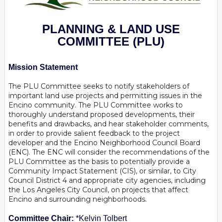
PLANNING & LAND USE
COMMITTEE
(PLU)
Mission Statement
The PLU Committee seeks to notify stakeholders of
important land use projects and permitting issues in the
Encino community. The PLU Committee works to
thoroughly understand proposed developments, their
benefits and drawbacks, and hear stakeholder comments,
in order to provide salient feedback to the project
developer and the Encino Neighborhood Council Board
(ENC). The ENC will consider the recommendations of the
PLU Committee as the basis to potentially provide a
Community Impact Statement (CIS), or similar, to City
Council District 4 and appropriate city agencies, including
the Los Angeles City Council, on projects that affect
Encino and surrounding neighborhoods.
Committee Chair:
*Kelvin Tolbert