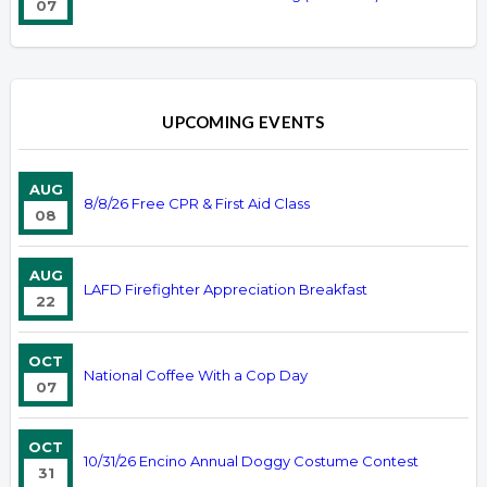
07
UPCOMING EVENTS
AUG
8/8/26 Free CPR & First Aid Class
08
AUG
LAFD Firefighter Appreciation Breakfast
22
OCT
National Coffee With a Cop Day
07
OCT
10/31/26 Encino Annual Doggy Costume Contest
31