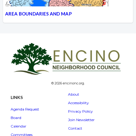
AREA BOUNDARIES AND MAP
© 2026 encinonc.org.
About
LINKS
Accessibility
Agenda Request
Privacy Policy
Board
Join Newsletter
Calendar
Contact
Committees