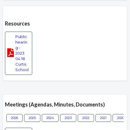
Overview
Resources
Public
hearin
g -
2023
04 18
Curtis
School
Meetings (Agendas, Minutes, Documents)
2026
2025
2024
2023
2022
2021
2020