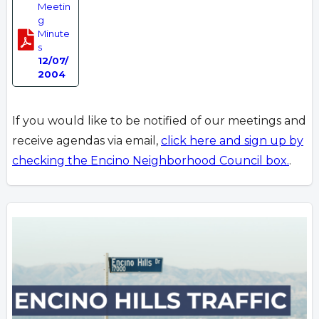
Meetin
g
Minute
s
12/07/
2004
If you would like to be notified of our meetings and
receive agendas via email,
click here and sign up by
checking the Encino Neighborhood Council box.
.