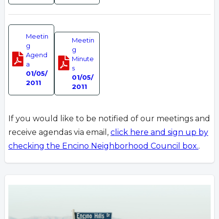
Meetin
Meetin
g
g
Agend
Minute
a
s
01/05/
01/05/
2011
2011
If you would like to be notified of our meetings and
receive agendas via email,
click here and sign up by
checking the Encino Neighborhood Council box.
.