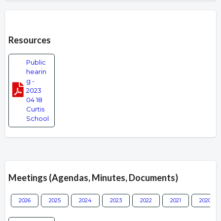
Overview
Resources
Public
hearin
g -
2023
04 18
Curtis
School
Meetings (Agendas, Minutes, Documents)
2026
2025
2024
2023
2022
2021
2020