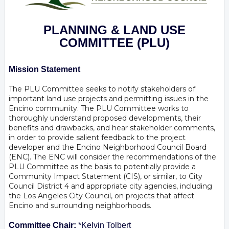
PLANNING & LAND USE
COMMITTEE
(PLU)
Mission Statement
The PLU Committee seeks to notify stakeholders of
important land use projects and permitting issues in the
Encino community. The PLU Committee works to
thoroughly understand proposed developments, their
benefits and drawbacks, and hear stakeholder comments,
in order to provide salient feedback to the project
developer and the Encino Neighborhood Council Board
(ENC). The ENC will consider the recommendations of the
PLU Committee as the basis to potentially provide a
Community Impact Statement (CIS), or similar, to City
Council District 4 and appropriate city agencies, including
the Los Angeles City Council, on projects that affect
Encino and surrounding neighborhoods.
Committee Chair:
*Kelvin Tolbert