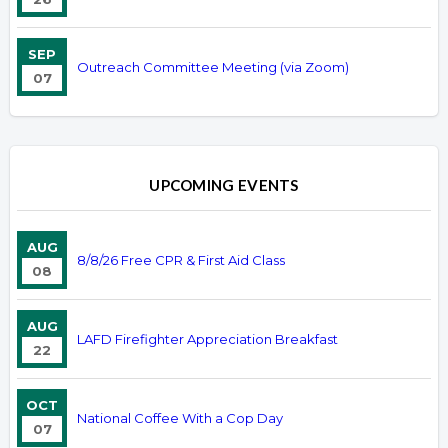
SEP
Outreach Committee Meeting (via Zoom)
07
UPCOMING EVENTS
AUG
8/8/26 Free CPR & First Aid Class
08
AUG
LAFD Firefighter Appreciation Breakfast
22
OCT
National Coffee With a Cop Day
07