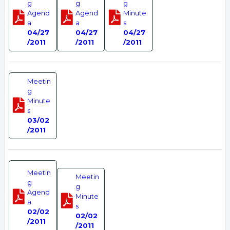
g
g
g
Agend
Agend
Minute
a
a
s
04/27
04/27
04/27
/2011
/2011
/2011
Meetin
g
Minute
s
03/02
/2011
Meetin
Meetin
g
g
Agend
Minute
a
s
02/02
02/02
/2011
/2011