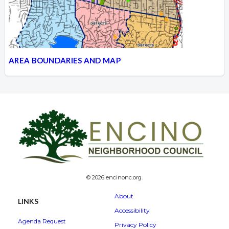
AREA BOUNDARIES AND MAP
© 2026 encinonc.org.
About
LINKS
Accessibility
Agenda Request
Privacy Policy