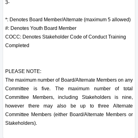
3-
*: Denotes Board Member/Alternate (maximum 5 allowed)
#: Denotes Youth Board Member
COCC: Denotes Stakeholder Code of Conduct Training
Completed
PLEASE NOTE:
The maximum number of Board/Alternate Members on any
Committee is five. The maximum number of total
Committee Members, including Stakeholders is nine,
however there may also be up to three Alternate
Committee Members (either Board/Alternate Members or
Stakeholders).