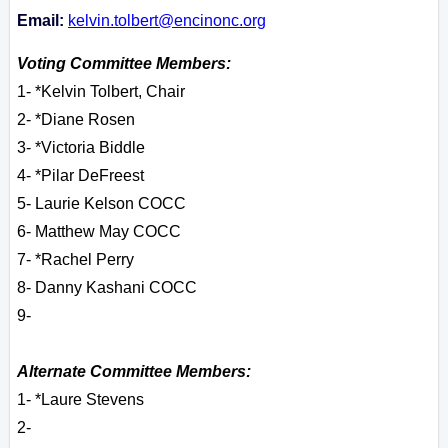
Email:
kelvin.tolbert@encinonc.org
Voting Committee Members:
1- *Kelvin Tolbert, Chair
2- *Diane Rosen
3- *Victoria Biddle
4- *Pilar DeFreest
5- Laurie Kelson COCC
6- Matthew May COCC
7- *Rachel Perry
8- Danny Kashani COCC
9-
Alternate Committee Members:
1- *Laure Stevens
2-