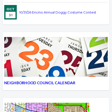
OCT
10/31/26 Encino Annual Doggy Costume Contest
31
NEIGHBORHOOD COUNCIL CALENDAR