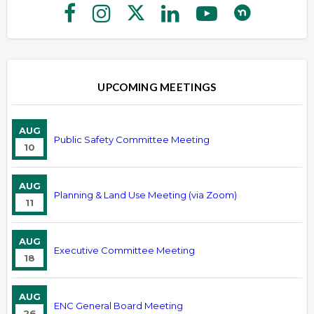
UPCOMING MEETINGS
AUG
Public Safety Committee Meeting
10
AUG
Planning & Land Use Meeting (via Zoom)
11
AUG
Executive Committee Meeting
18
AUG
ENC General Board Meeting
26