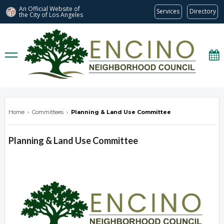
An Official Website of
Services
Directory
the City of
Los Angeles
encinonc.org
Home
›
Committees
›
Planning & Land Use Committee
Planning & Land Use Committee