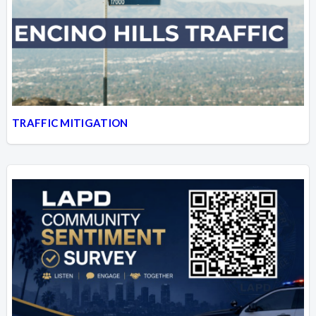
TRAFFIC MITIGATION