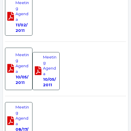
Meetin
g
Agend
a
11/02/
2011
Meetin
Meetin
g
g
Agend
Agend
a
a
10/05/
10/05/
2011
2011
Meetin
g
Agend
a
08/17/