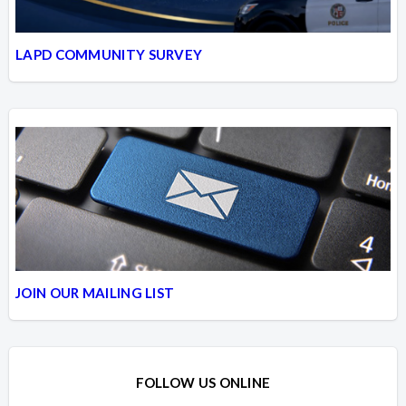
LAPD COMMUNITY SURVEY
JOIN OUR MAILING LIST
FOLLOW US ONLINE