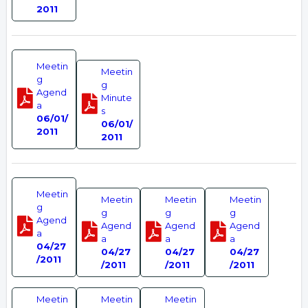
2011
Meetin
Meetin
g
g
Agend
Minute
a
s
06/01/
06/01/
2011
2011
Meetin
Meetin
Meetin
Meetin
g
g
g
g
Agend
Agend
Agend
Agend
a
a
a
a
04/27
04/27
04/27
04/27
/2011
/2011
/2011
/2011
Meetin
Meetin
Meetin