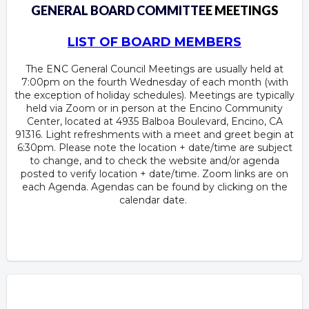
GENERAL BOARD COMMITTE
E MEETINGS
LIST OF BOARD MEMBERS
The ENC General Council Meetings are usually held at
7:00pm on the fourth Wednesday of each month (with
the exception of holiday schedules). Meetings are typically
held via Zoom or in person at the Encino Community
Center, located at 4935 Balboa Boulevard, Encino, CA
91316. Light refreshments with a meet and greet begin at
6:30pm. Please note the location + date/time are subject
to change, and to check the website and/or agenda
posted to verify location + date/time. Zoom links are on
each Agenda. Agendas can be found by clicking on the
calendar date.
Overview