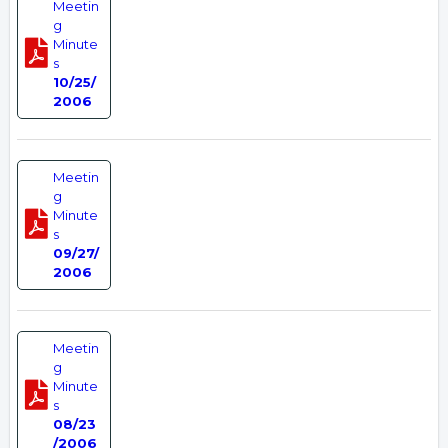
Meetin
g
Minute
s
10/25/
2006
Meetin
g
Minute
s
09/27/
2006
Meetin
g
Minute
s
08/23
/2006