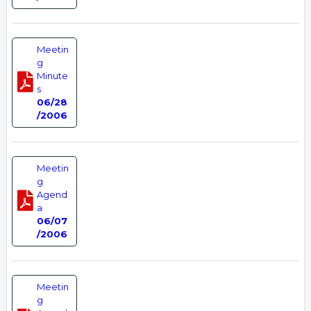
Meetin
g
Minute
s
06/28
/2006
Meetin
g
Agend
a
06/07
/2006
Meetin
g