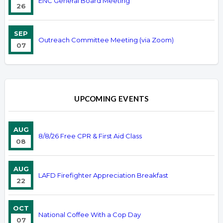
ENC General Board Meeting
26
SEP
Outreach Committee Meeting (via Zoom)
07
UPCOMING EVENTS
AUG
8/8/26 Free CPR & First Aid Class
08
AUG
LAFD Firefighter Appreciation Breakfast
22
OCT
National Coffee With a Cop Day
07