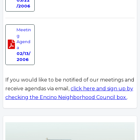
/2006
Meetin
g
Agend
a
02/13/
2006
If you would like to be notified of our meetings and
receive agendas via email,
click here and sign up by
checking the Encino Neighborhood Council box.
.