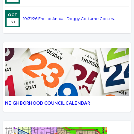
OCT
10/31/26 Encino Annual Doggy Costume Contest
31
NEIGHBORHOOD COUNCIL CALENDAR