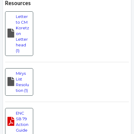
Resources
Letter
to CM
Koretz
on
Letter
head
(1)
Mirys
List
Resolu
tion (1)
ENC
SB 79
Action
Guide