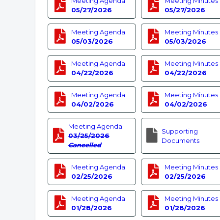
Meeting Agenda
Meeting Minutes
05/27/2026
05/27/2026
Meeting Agenda
Meeting Minutes
05/03/2026
05/03/2026
Meeting Agenda
Meeting Minutes
04/22/2026
04/22/2026
Meeting Agenda
Meeting Minutes
04/02/2026
04/02/2026
Meeting Agenda
Supporting
03/25/2026
Documents
Cancelled
Meeting Agenda
Meeting Minutes
02/25/2026
02/25/2026
Meeting Agenda
Meeting Minutes
01/28/2026
01/28/2026