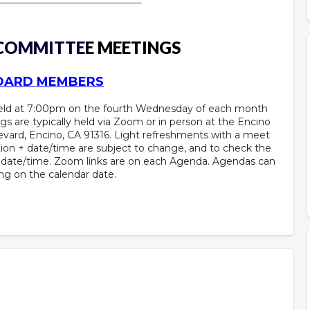
 COMMITTE
E MEETINGS
BOARD MEMBERS
held at 7:00pm on the fourth Wednesday of each month
gs are typically held via Zoom or in person at the Encino
vard, Encino, CA 91316. Light refreshments with a meet
ion + date/time are subject to change, and to check the
+ date/time. Zoom links are on each Agenda. Agendas can
ing on the calendar date.