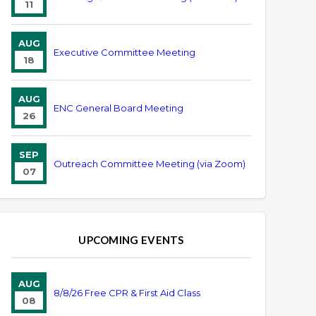
11
AUG
Executive Committee Meeting
18
AUG
ENC General Board Meeting
26
SEP
Outreach Committee Meeting (via Zoom)
07
UPCOMING EVENTS
AUG
8/8/26 Free CPR & First Aid Class
08