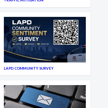
LAPD COMMUNITY SURVEY