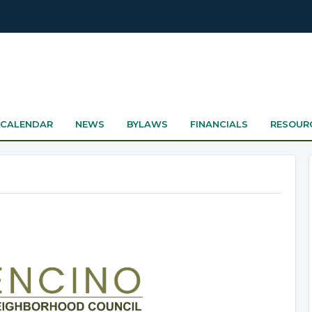
CALENDAR
NEWS
BYLAWS
FINANCIALS
RESOUR