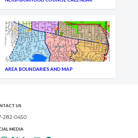
AREA BOUNDARIES AND MAP
NTACT US
7-282-0450
CIAL MEDIA