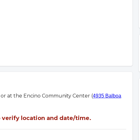
m or at the Encino Community Center (
4935 Balboa
verify location and date/time.