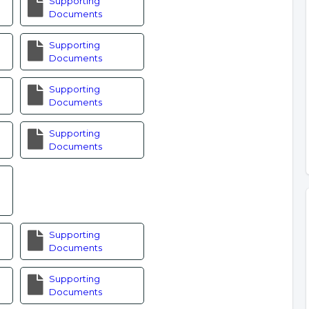
Supporting
Documents
Supporting
Documents
Supporting
Documents
Supporting
Documents
Supporting
Documents
Supporting
Documents