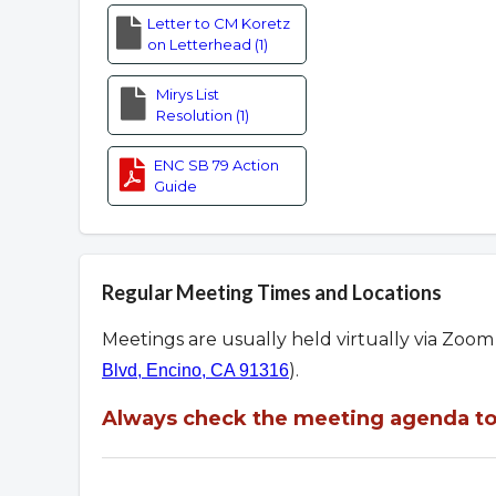
Letter to CM Koretz
on Letterhead (1)
Mirys List
Resolution (1)
ENC SB 79 Action
Guide
Regular Meeting Times and Locations
Meetings are usually held virtually via Zoo
).
Blvd, Encino, CA 91316
Always check the meeting agenda to 