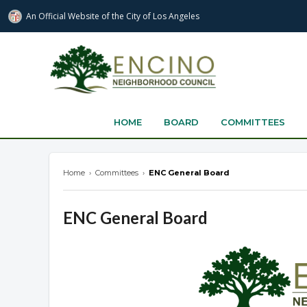
An Official Website of
the City of
Los Angeles
encinonc.org
HOME
BOARD
COMMITTEES
Home
›
Committees
›
ENC General Board
ENC General Board