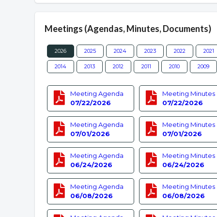
Meetings (Agendas, Minutes, Documents)
2026
2025
2024
2023
2022
2021
2014
2013
2012
2011
2010
2009
Meeting Agenda
Meeting Minutes
07/22/2026
07/22/2026
Meeting Agenda
Meeting Minutes
07/01/2026
07/01/2026
Meeting Agenda
Meeting Minutes
06/24/2026
06/24/2026
Meeting Agenda
Meeting Minutes
06/08/2026
06/08/2026