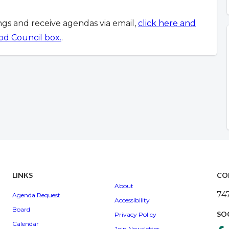
ings and receive agendas via email,
click here and
od Council box.
.
LINKS
CO
About
74
Agenda Request
Accessibility
Board
SO
Privacy Policy
Calendar
Join Newsletter