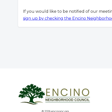
If you would like to be notified of our meet
sign up by checking the Encino Neighborho
© 2026 encinonc.org.