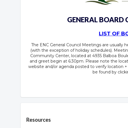
GENERAL BOARD
LIST OF 
The ENC General Council Meetings are usually 
(with the exception of holiday schedules). Meetin
Community Center, located at 4935 Balboa Boule
and greet begin at 6:30pm. Please note the locat
website and/or agenda posted to verify location 
be found by click
Overview
Resources