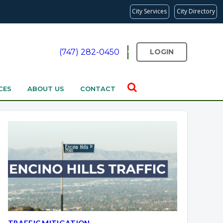
City Services
City Directory
(747) 282-0450
LOGIN
CES
ABOUT US
CONTACT
TRAFFIC MITIGATION