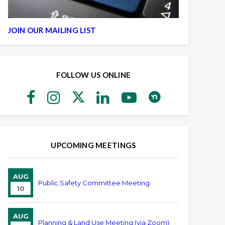
JOIN OUR MAILING LIST
FOLLOW US ONLINE
UPCOMING MEETINGS
AUG
Public Safety Committee Meeting
10
AUG
Planning & Land Use Meeting (via Zoom)