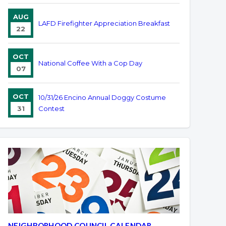
AUG
LAFD Firefighter Appreciation Breakfast
22
OCT
National Coffee With a Cop Day
07
OCT
10/31/26 Encino Annual Doggy Costume
31
Contest
NEIGHBORHOOD COUNCIL CALENDAR