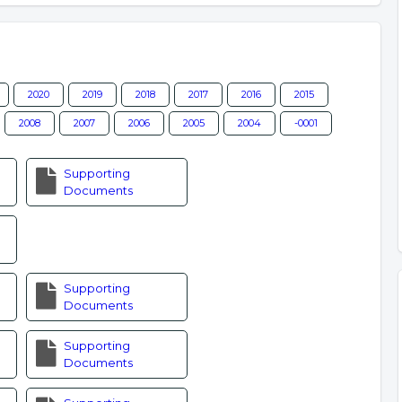
2020
2019
2018
2017
2016
2015
2008
2007
2006
2005
2004
-0001
Supporting
Documents
Supporting
Documents
Supporting
Documents