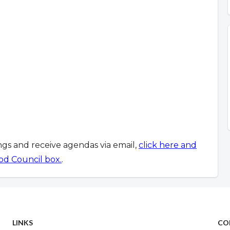
ings and receive agendas via email,
click here and
od Council box.
.
LINKS
CO