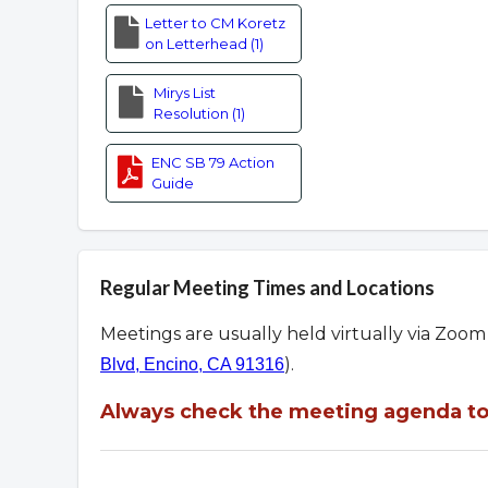
Letter to CM Koretz
on Letterhead (1)
Mirys List
Resolution (1)
ENC SB 79 Action
Guide
Regular Meeting Times and Locations
Meetings are usually held virtually via Zoo
).
Blvd, Encino, CA 91316
Always check the meeting agenda to 