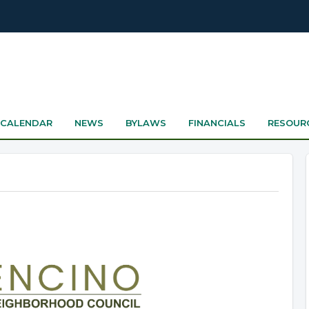
CALENDAR
NEWS
BYLAWS
FINANCIALS
RESOUR