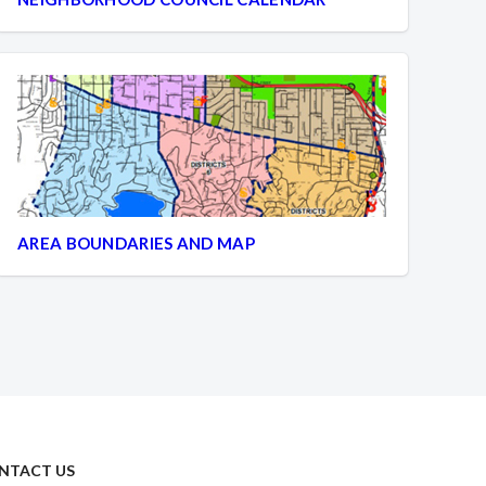
AREA BOUNDARIES AND MAP
NTACT US