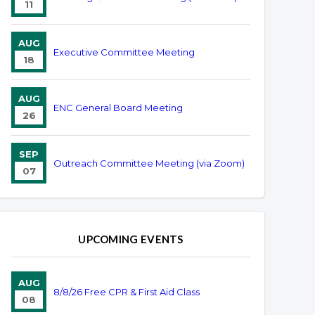
11
AUG
Executive Committee Meeting
18
AUG
ENC General Board Meeting
26
SEP
Outreach Committee Meeting (via Zoom)
07
UPCOMING EVENTS
AUG
8/8/26 Free CPR & First Aid Class
08