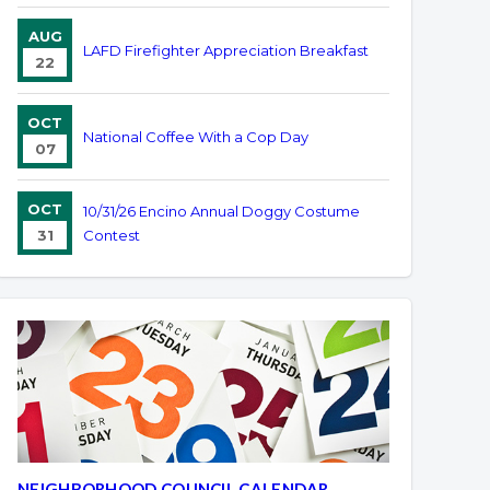
AUG
LAFD Firefighter Appreciation Breakfast
22
OCT
National Coffee With a Cop Day
07
OCT
10/31/26 Encino Annual Doggy Costume
31
Contest
NEIGHBORHOOD COUNCIL CALENDAR