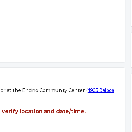
m or at the Encino Community Center (
4935 Balboa
verify location and date/time.