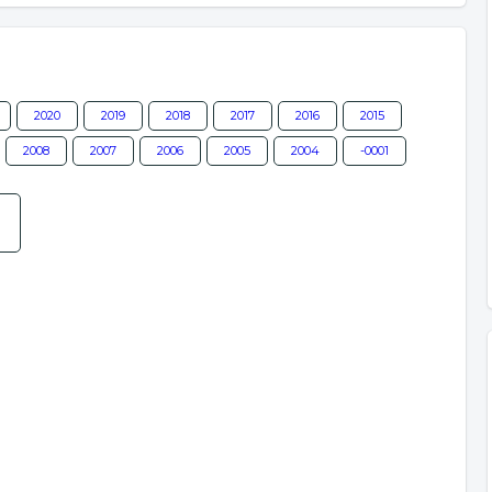
2020
2019
2018
2017
2016
2015
2008
2007
2006
2005
2004
-0001