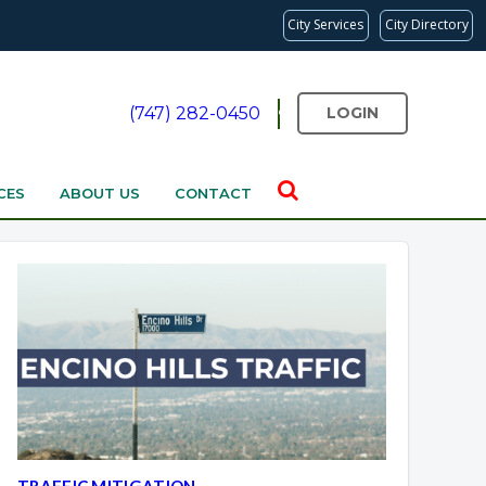
City Services
City Directory
(747) 282-0450
LOGIN
CES
ABOUT US
CONTACT
TRAFFIC MITIGATION