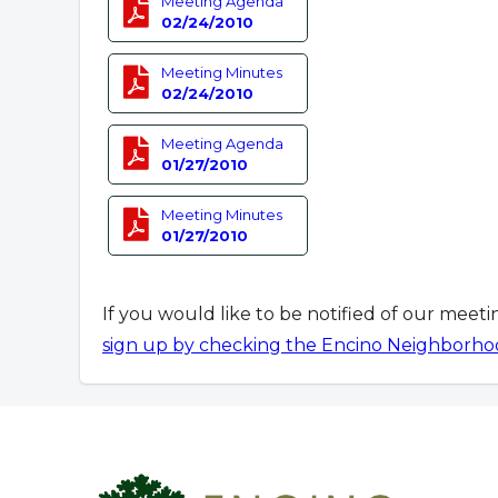
Meeting Agenda
02/24/2010
Meeting Minutes
02/24/2010
Meeting Agenda
01/27/2010
Meeting Minutes
01/27/2010
If you would like to be notified of our meet
sign up by checking the Encino Neighborho