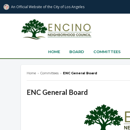
An Official Website of
the City of
Los Angeles
encinonc.org
HOME
BOARD
COMMITTEES
Home
›
Committees
›
ENC General Board
ENC General Board