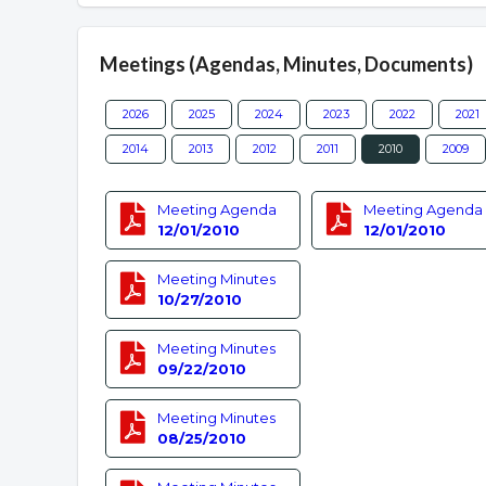
Meetings (Agendas, Minutes, Documents)
2026
2025
2024
2023
2022
2021
2014
2013
2012
2011
2010
2009
Meeting Agenda
Meeting Agenda
12/01/2010
12/01/2010
Meeting Minutes
10/27/2010
Meeting Minutes
09/22/2010
Meeting Minutes
08/25/2010