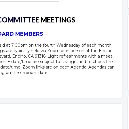
 COMMITTE
E MEETINGS
BOARD MEMBERS
held at 7:00pm on the fourth Wednesday of each month
gs are typically held via Zoom or in person at the Encino
vard, Encino, CA 91316. Light refreshments with a meet
ion + date/time are subject to change, and to check the
+ date/time. Zoom links are on each Agenda. Agendas can
ing on the calendar date.