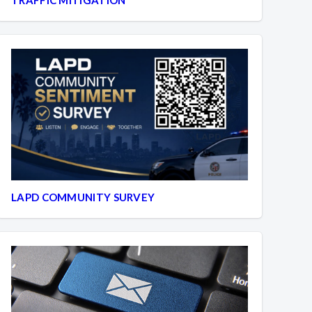
LAPD COMMUNITY SURVEY