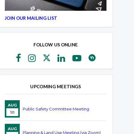
JOIN OUR MAILING LIST
FOLLOW US ONLINE
UPCOMING MEETINGS
AUG
Public Safety Committee Meeting
10
AUG
Planning & Land Use Meeting (via Zoom)