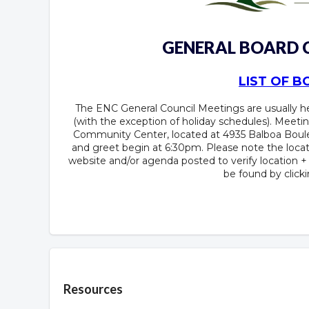
GENERAL BOARD
LIST OF 
The ENC General Council Meetings are usually 
(with the exception of holiday schedules). Meetin
Community Center, located at 4935 Balboa Boule
and greet begin at 6:30pm. Please note the locat
website and/or agenda posted to verify location 
be found by click
Overview
Resources