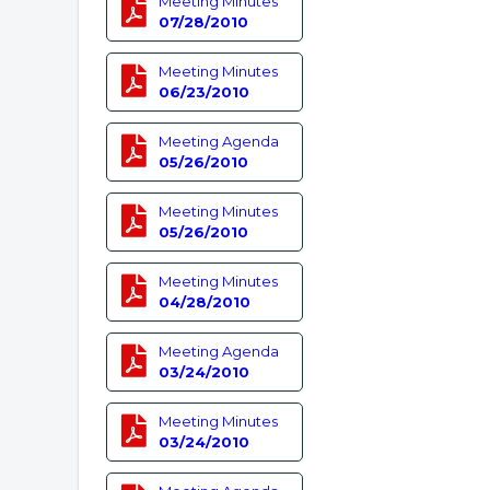
Meeting Minutes
07/28/2010
Meeting Minutes
06/23/2010
Meeting Agenda
05/26/2010
Meeting Minutes
05/26/2010
Meeting Minutes
04/28/2010
Meeting Agenda
03/24/2010
Meeting Minutes
03/24/2010