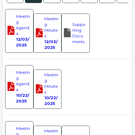
Meetin
Meetin
g
g
Suppo
Agend
Minute
rting
a
s
Docu
12/03/
12/03/
ments
2025
2025
Meetin
Meetin
g
g
Agend
Minute
a
s
10/22/
10/22/
2025
2025
Meetin
Meetin
g