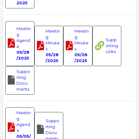
2025
Meetin
Meetin
Meetin
g
g
g
Supp
Agend
Minute
Minute
orting
a
s
s
Links
05/28
05/28
05/28
/2025
/2025
/2025
Suppo
rting
Docu
ments
Meetin
g
Suppo
Agend
rting
a
Docu
05/05/
ments