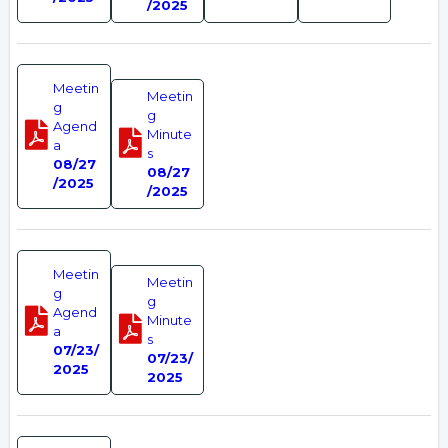
/2025
Meetin
Meetin
g
g
Agend
Minute
a
s
08/27
08/27
/2025
/2025
Meetin
Meetin
g
g
Agend
Minute
a
s
07/23/
07/23/
2025
2025