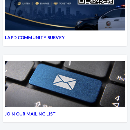
LAPD COMMUNITY SURVEY
JOIN OUR MAILING LIST