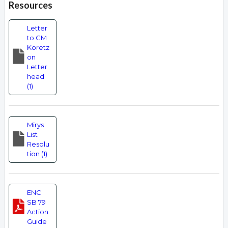
Resources
Letter
to CM
Koretz
on
Letter
head
(1)
Mirys
List
Resolu
tion (1)
ENC
SB 79
Action
Guide