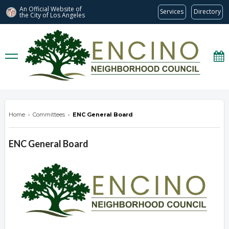
An Official Website of
Services
Directory
the City of
Los Angeles
encinonc.org
Home
›
Committees
›
ENC General Board
ENC General Board