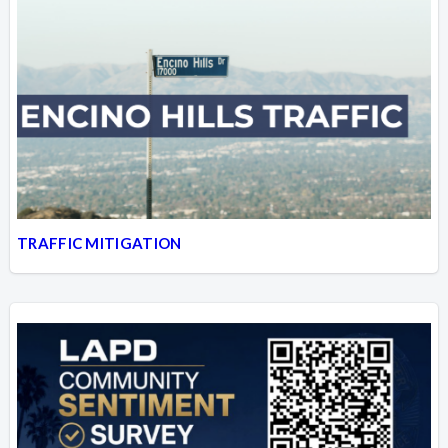
TRAFFIC MITIGATION