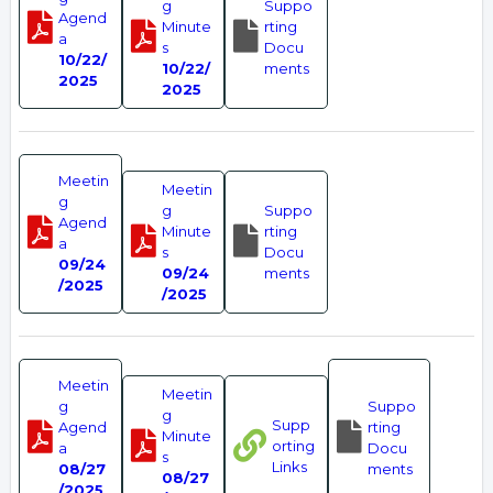
g
Suppo
Agend
Minute
rting
a
s
Docu
10/22/
10/22/
ments
2025
2025
Meetin
Meetin
g
g
Suppo
Agend
Minute
rting
a
s
Docu
09/24
09/24
ments
/2025
/2025
Meetin
Meetin
g
Suppo
g
Supp
Agend
rting
Minute
orting
a
Docu
s
Links
08/27
ments
08/27
/2025