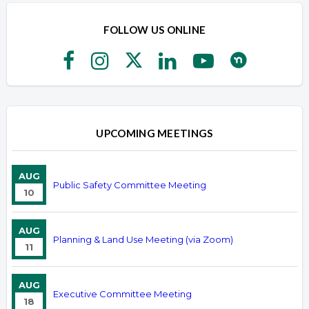
FOLLOW US ONLINE
UPCOMING MEETINGS
AUG
Public Safety Committee Meeting
10
AUG
Planning & Land Use Meeting (via Zoom)
11
AUG
Executive Committee Meeting
18